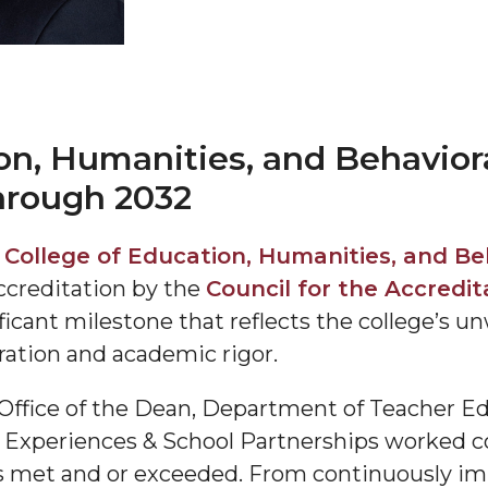
on, Humanities, and Behavior
hrough 2032
"
y
College of Education, Humanities, and Be
ip
ccreditation by the
Council for the Accredit
ificant milestone that reflects the college’
ration and academic rigor.
s Initiative
 Office of the Dean, Department of Teacher 
 Experiences & School Partnerships worked col
as met and or exceeded. From continuously i