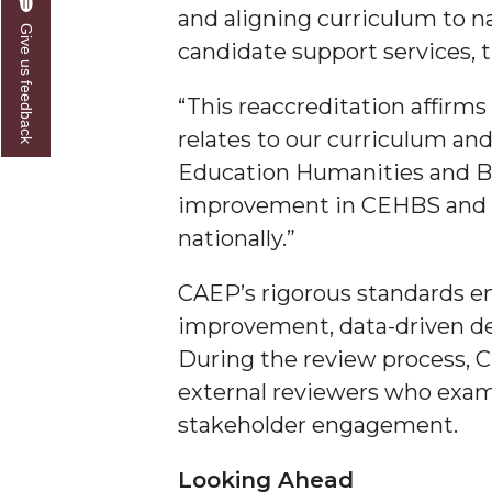
and aligning curriculum to n
Give us feedback
AAMU Researchers Make Breakthrough in Testin
candidate support services, 
AAMU Invited to Drake BHM Events
“This reaccreditation affirm
"Dancing 2020" Takes on Disco Theme
relates to our curriculum and 
U.S. Patent Office Honoring BHM at A&M, Tus
Education Humanities and Be
Lecture Series Sponsors Tea with Gospel Artist
improvement in CEHBS and as
nationally.”
AAMU Honors Black Literary Legends
AAMU Site of Omega-Sponsored Youth Confer
CAEP’s rigorous standards e
Popular Minister to Highlight Joint AAMU-St. 
improvement, data-driven de
During the review process, C
A&M Schedules International Day
external reviewers who exam
R&B's Dru Hill Highlight of Gala 2020
stakeholder engagement.
Spring "We Read, Too" Selection Announced
Looking Ahead
Choir to Participate in Dawson Choral Institute