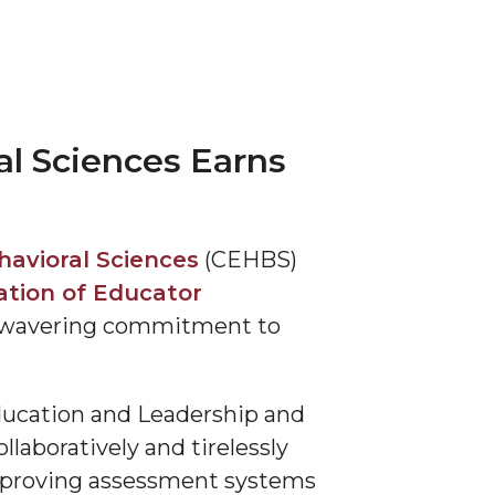
al Sciences Earns
havioral Sciences
(CEHBS)
ation of Educator
s unwavering commitment to
Education and Leadership and
laboratively and tirelessly
mproving assessment systems