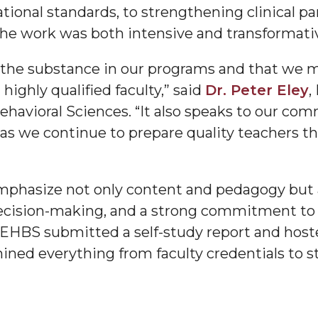
ational standards, to strengthening clinical 
g Aging Missiles
the work was both intensive and transformati
s the substance in our programs and that we m
highly qualified faculty,” said
Dr. Peter Eley
,
kegee
havioral Sciences. “It also speaks to our co
 we continue to prepare quality teachers th
ence
mphasize not only content and pedagogy but 
John BHM Celebration
cision-making, and a strong commitment to e
EHBS submitted a self-study report and hosted 
ined everything from faculty credentials to