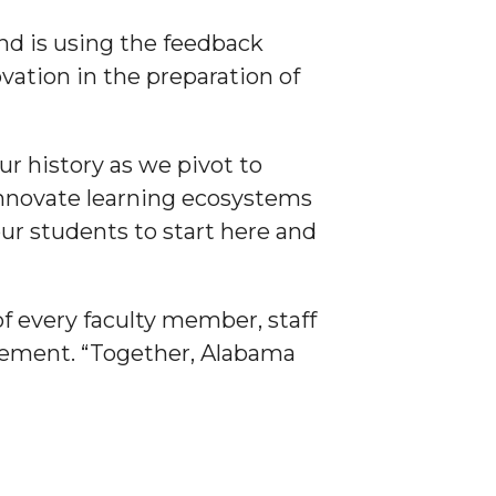
nd is using the feedback
ation in the preparation of
ur history as we pivot to
 innovate learning ecosystems
our students to start here and
of every faculty member, staff
vement. “Together, Alabama