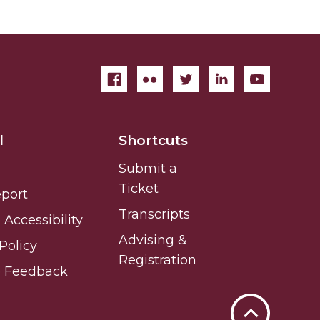
l
Shortcuts
Submit a
Ticket
eport
Transcripts
Accessibility
Advising &
Policy
Registration
e Feedback