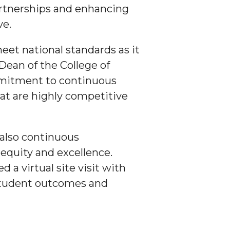
partnerships and enhancing
ve.
eet national standards as it
 Dean of the College of
mmitment to continuous
at are highly competitive
also continuous
quity and excellence.
a virtual site visit with
 student outcomes and