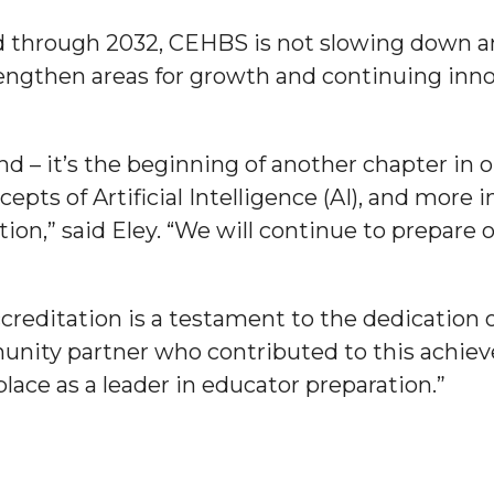
d through 2032, CEHBS is not slowing down a
ngthen areas for growth and continuing innov
nger
nd – it’s the beginning of another chapter in o
d
epts of Artificial Intelligence (AI), and more
ion,” said Eley. “We will continue to prepare 
ngineer"
creditation is a testament to the dedication 
nity partner who contributed to this achie
place as a leader in educator preparation.”
 John AME