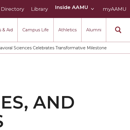
Inside
Inside AAMU
Directory
Library
AAMU
myAAMU
menu
section
 & Aid
Campus Life
Athletics
Alumni
vioral Sciences Celebrates Transformative Milestone
ES, AND
S