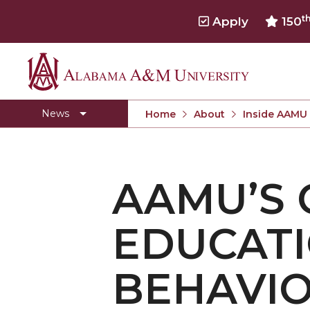
t
Apply
150
Alabama
Concert Choir Gives Stellar Community Perfo
A&M
AAMU Launches New Era with Electric Buses
News
Home
About
Inside AAMU
University
AAMU Business College Gains AACSB Accredita
CEO to Address AAMU Fall Graduates
AAMU’S 
Birmingham Alumni Chapter Focuses on Outr
Literary Society Discusses Alexie's Book
EDUCATI
Specialist Honored for Excellence in Extension
Students Join TMCF Leadership Institute
BEHAVIO
Residential Life Hosts Fall Fest