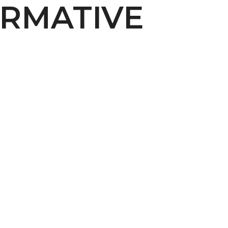
RMATIVE