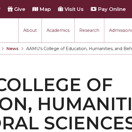
h
Give
Map
Visit Us
Pay Online
About
Academics
Research
Admissions
rmance
News
AAMU’s College of Education, Humanities, and Beha
Current:
tion
COLLEGE OF
each
ON, HUMANITI
RAL SCIENCE