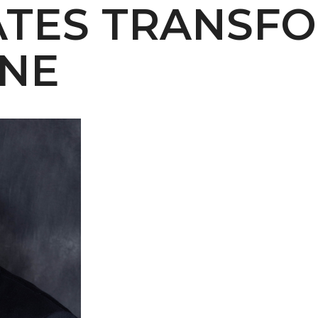
TES TRANSFO
 AAMU
ONE
 on "Bad" Stats
mmencement
nference in Berlin
on