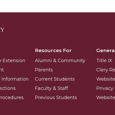
 High Schools
es
Resources For
Genera
e Extension
Alumni & Community
Title IX
nt
Parents
Clery R
Information
Current Students
Website 
ections
Faculty & Staff
Privacy 
Procedures
Previous Students
Websit
to Action