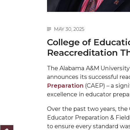
A&M Engineer Marches to Different Drummer
Miss AAMU Seeks Votes
MAY 30, 2025
Sending Love to a Soldier
College of Educati
AAMU Students Presented a Tech Challenge
Reaccreditation T
Staffers Needed to Form Basketball Squad
Literary Society Sponsors Year's First "Book Talk
The Alabama A&M Universit
A&M, Millennium Corp to Announce Partnersh
announces its successful rea
Preparation
(CAEP) – a sign
AAMU Names among Fulbright HBCU Leaders
excellence in educator prepa
A&M Participating in State-Sponsored Weight Los
AAMU Readies for MALE Initiative 2020
Over the past two years, the
Educator Preparation & Field
AAMU to Host Urban Planning Conference
to ensure every standard w
AAS Comes to The Hill