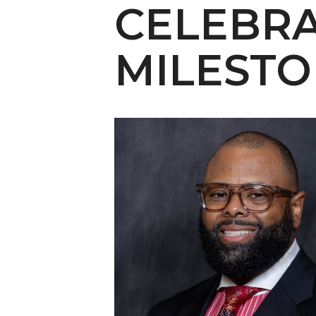
English Honor Society Observes 45th
CELEBRA
Abstracts Sought for Planning Conference at
MILEST
Initiative Seeks Minority Male Teachers
Howard Professor, Author to Discuss New Book
Navy SBIR Workshop Scheduled
80-Year-Old to Receive Degree at AAMU Co
AAMU Transportation Professor Will Address Co
AAMU STEM Women Receive NSF Grant
AAMU Student Featured by Forbes
Eternal Flame a Tribute to Visionary Founder
Mid-Year Conference: Hugine Shares 2020 Visi
ITS to Introduce Laserfiche
Students Experience Israel