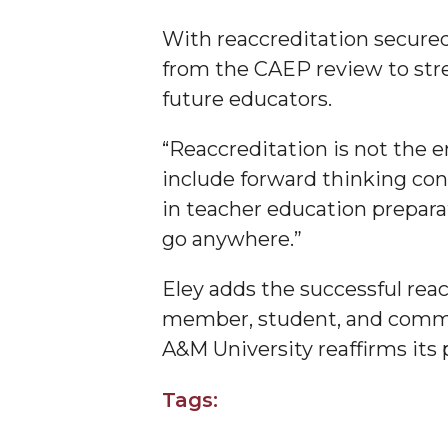
Founder's Day Speaker Announced
With reaccreditation secure
Professor to Address Chamber Session
from the CAEP review to stre
future educators.
Urban 4-Hers Enter Robotics Competition
AAMU Launches Campaign to End Student Hu
“Reaccreditation is not the e
COBPA to Facilitate Session on Studying Abroa
include forward thinking conc
in teacher education preparat
AAMU Gears Up for YMTF 2020
go anywhere.”
AAMU Board Holds Regular Session
Professor Names IEEE Region's "Outstanding E
Eley adds the successful reac
member, student, and commu
First Lady's Scholarship Event Scheduled
A&M University reaffirms its 
Alumna Eboni Major Blends to Perfection
First Lady's Scholarship Event Set
Tags:
Wind Ensemble to Hold Spring Concert at St.