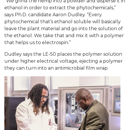
“We grind the hemp into a powder and disperse it in
ethanol in order to extract the phytochemicals,”
AAMU Readies for MALE Initiative 2020
says Ph.D. candidate Aaron Dudley. “Every
AAMU to Host Urban Planning Conference
phytochemical that’s ethanol soluble will basically
leave the plant material and go into the solution of
AAS Comes to The Hill
the ethanol. We take that and mix it with a polymer
AAMU Researchers Make Breakthrough in
that helps us to electrospin.”
Testing Aging Missiles
Dudley says the LE-50 places the polymer solution
AAMU Invited to Drake BHM Events
under higher electrical voltage, ejecting a polymer
they can turn into an antimicrobial film wrap.
"Dancing 2020" Takes on Disco Theme
U.S. Patent Office Honoring BHM at A&M,
Tuskegee
Lecture Series Sponsors Tea with Gospel Artist
AAMU Honors Black Literary Legends
AAMU Site of Omega-Sponsored Youth
Conference