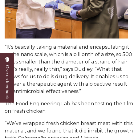
Popular Minister to Highlight Joint AAMU-St.
John BHM Celebration
A&M Schedules International Day
R&B's Dru Hill Highlight of Gala 2020
“It’s basically taking a material and encapsulating it
Spring "We Read, Too" Selection Announced
at the nano scale, which is a billionth of a size, so 500
Choir to Participate in Dawson Choral Institute
times smaller than the diameter of a strand of hair
Give us feedback
so it’s really, really thin,” says Dudley. “What that
Founder's Day Speaker Announced
allows for us to do is drug delivery. It enables us to
deliver a therapeutic agent with a bioactive result
Professor to Address Chamber Session
for antimicrobial effectiveness.
”
Urban 4-Hers Enter Robotics Competition
The Food Engineering Lab has been testing the film
AAMU Launches Campaign to End Student
on fresh chicken.
Hunger
“We’ve wrapped fresh chicken breast meat with this
COBPA to Facilitate Session on Studying Abroad
material, and we found that it did inhibit the growth
AAMU Gears Up for YMTF 2020