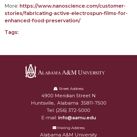
Going All Out for "Student Host of 2020"
More:
https://www.nanoscience.com/customer-
COVID-19 Brings AAMU's Business Support to
stories/fabricating-active-electrospun-films-for-
Forefront
enhanced-food-preservation/
Computer Science Makes Nat'l Online Top 20
Tags:
Grads of 1971 Sought for A&M Reunion
Professor to Participate as Trusted CI Fellow
AAMU Researchers Engaged in Multi-Party
Endeavor to Build Low-Cost Ventilators
Alabama
Where There's a Will ...
A&M
Street Address
4900 Meridian Street N
Alabam A&M University
NSF Teams Targeting STEM Faculty
University
Huntsville
,
Alabama
35811-7500
AAMU Joins Internet2 Community
Tel:
(256) 372-5000
E-mail:
info@aamu.edu
Specialist Awarded Funds for Youth Science Day
Mailing Address
Unmasking Potential
Alabama A&M University