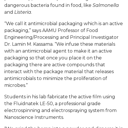
Mid-Year Conference: Hugine Shares 2020 Vision
dangerous bacteria found in food, like
Salmonella
and
Listeria
.
ITS to Introduce Laserfiche
Students Experience Israel
“We call it antimicrobial packaging which is an active
packaging,” says AAMU Professor of Food
A&M Engineer Marches to Different Drummer
Engineering/Processing and Principal Investigator
Dr. Lamin M. Kassama. “We infuse these materials
Miss AAMU Seeks Votes
with an antimicrobial agent to make it an active
Sending Love to a Soldier
packaging so that once you place it on the
packaging there are active compounds that
AAMU Students Presented a Tech Challenge
interact with the package material that releases
Staffers Needed to Form Basketball Squad
antimicrobials to minimize the proliferation of
microbes.
”
Literary Society Sponsors Year's First "Book Talk"
Students in his lab fabricate the active film using
A&M, Millennium Corp to Announce Partnership
the Fluidnatek LE-50, a professional grade
AAMU Names among Fulbright HBCU Leaders
electrospinning and electrospraying system from
Nanoscience Instruments.
A&M Participating in State-Sponsored Weight
Loss Initiative