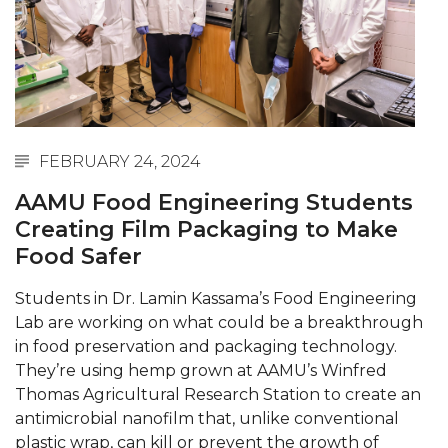
Abstracts Sought for Planning Conference at
AAMU
Initiative Seeks Minority Male Teachers
Howard Professor, Author to Discuss New Book
on "Bad" Stats
FEBRUARY 24, 2024
Navy SBIR Workshop Scheduled
AAMU Food Engineering Students
80-Year-Old to Receive Degree at AAMU
Creating Film Packaging to Make
Commencement
Food Safer
AAMU Transportation Professor Will Address
Students in Dr. Lamin Kassama’s Food Engineering
Conference in Berlin
Lab are working on what could be a breakthrough
AAMU STEM Women Receive NSF Grant
in food preservation and packaging technology.
They’re using hemp grown at AAMU’s Winfred
AAMU Student Featured by Forbes
Thomas Agricultural Research Station to create an
antimicrobial nanofilm that, unlike conventional
Eternal Flame a Tribute to Visionary Founder
plastic wrap, can kill or prevent the growth of