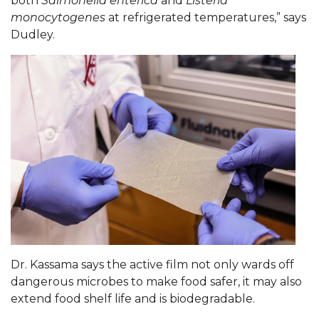
both
Salmonella enterica
and
Listeria
monocytogenes
at refrigerated temperatures,” says
AAMU Board Holds Regular Session
Dudley.
Professor Names IEEE Region's "Outstanding
Engineer"
First Lady's Scholarship Event Scheduled
Alumna Eboni Major Blends to Perfection
First Lady's Scholarship Event Set
Wind Ensemble to Hold Spring Concert at St.
John AME
Student "Reps" in City's College Census Push
CSD Offering Free Hearing Screenings
Dr. Kassama says the active film not only wards off
ADPH Holds Town Hall on STDs
dangerous microbes to make food safer, it may also
AAMU Takes State's First Electric Bus to B'ham
extend food shelf life and is biodegradable.
High Schools