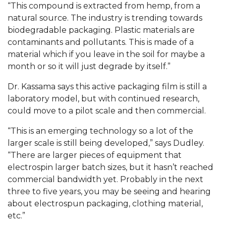
“This compound is extracted from hemp, from a
AAMU Planners Launch 'Agents of Change'
natural source. The industry is trending towards
Series
biodegradable packaging. Plastic materials are
contaminants and pollutants. This is made of a
AAMU Update on COVID-19 - March 12, 2020
material which if you leave in the soil for maybe a
month or so it will just degrade by itself.”
Wi-Fi: Additional Resources
AAMU Employees Will Report March 16th
Dr. Kassama says this active packaging film is still a
laboratory model, but with continued research,
FAQs: Covid-19 and AAMU
could move to a pilot scale and then commercial.
Articles of Incorporation
“This is an emerging technology so a lot of the
AAMU Grounds, Construction Crews "Spring"
larger scale is still being developed,” says Dudley.
into Action
“There are larger pieces of equipment that
electrospin larger batch sizes, but it hasn’t reached
AAMU, America Mourn Death of "Dean"
commercial bandwidth yet. Probably in the next
Covid-19, Graduation & Me
three to five years, you may be seeing and hearing
about electrospun packaging, clothing material,
Board's Executive Committee Will Meet in B'ham
etc.”