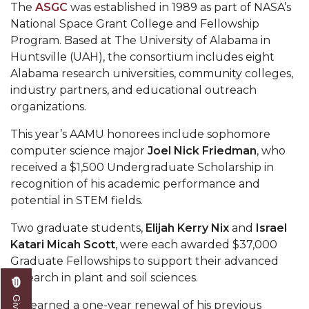
Mid-Year Conference: Hugine Shares 2020 Vision
The
ASGC
was established in 1989 as part of NASA’s
National Space Grant College and Fellowship
ITS to Introduce Laserfiche
Program. Based at The University of Alabama in
Students Experience Israel
Huntsville (UAH), the consortium includes eight
Alabama research universities, community colleges,
A&M Engineer Marches to Different Drummer
industry partners, and educational outreach
organizations.
Miss AAMU Seeks Votes
Sending Love to a Soldier
This year’s AAMU honorees include sophomore
computer science major
Joel Nick Friedman
, who
AAMU Students Presented a Tech Challenge
received a $1,500 Undergraduate Scholarship in
recognition of his academic performance and
Staffers Needed to Form Basketball Squad
potential in STEM fields.
Literary Society Sponsors Year's First "Book Talk"
Two graduate students,
Elijah Kerry Nix
and
Israel
A&M, Millennium Corp to Announce Partnership
Katari Micah Scott
, were each awarded $37,000
AAMU Names among Fulbright HBCU Leaders
Graduate Fellowships to support their advanced
research in plant and soil sciences.
A&M Participating in State-Sponsored Weight
Loss Initiative
Nix earned a one-year renewal of his previous