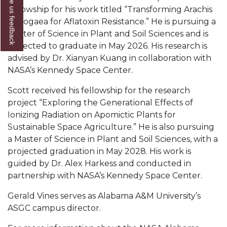
Give us feedback
fellowship for his work titled “Transforming Arachis
AAMU Readies for MALE Initiative 2020
hypogaea for Aflatoxin Resistance.” He is pursuing a
AAMU to Host Urban Planning Conference
Master of Science in Plant and Soil Sciences and is
expected to graduate in May 2026. His research is
AAS Comes to The Hill
advised by Dr. Xianyan Kuang in collaboration with
NASA’s Kennedy Space Center.
AAMU Researchers Make Breakthrough in
Testing Aging Missiles
Scott received his fellowship for the research
AAMU Invited to Drake BHM Events
project “Exploring the Generational Effects of
Ionizing Radiation on Apomictic Plants for
"Dancing 2020" Takes on Disco Theme
Sustainable Space Agriculture.” He is also pursuing
a Master of Science in Plant and Soil Sciences, with a
U.S. Patent Office Honoring BHM at A&M,
projected graduation in May 2028. His work is
Tuskegee
guided by Dr. Alex Harkess and conducted in
Lecture Series Sponsors Tea with Gospel Artist
partnership with NASA’s Kennedy Space Center.
AAMU Honors Black Literary Legends
Gerald Vines serves as Alabama A&M University’s
ASGC campus director.
AAMU Site of Omega-Sponsored Youth
Conference