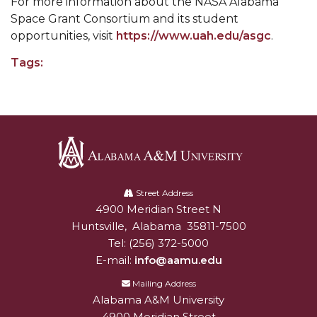
For more information about the NASA Alabama
Popular Minister to Highlight Joint AAMU-St.
Space Grant Consortium and its student
opportunities, visit
https://www.uah.edu/asgc
.
John BHM Celebration
A&M Schedules International Day
Tags:
R&B's Dru Hill Highlight of Gala 2020
Spring "We Read, Too" Selection Announced
Choir to Participate in Dawson Choral Institute
Founder's Day Speaker Announced
Alabama
Professor to Address Chamber Session
A&M
Street Address
4900 Meridian Street N
Alabam A&M University
University
Urban 4-Hers Enter Robotics Competition
Huntsville
,
Alabama
35811-7500
Tel:
(256) 372-5000
AAMU Launches Campaign to End Student
E-mail:
info@aamu.edu
Hunger
Mailing Address
COBPA to Facilitate Session on Studying Abroad
Alabama A&M University
AAMU Gears Up for YMTF 2020
4900 Meridian Street