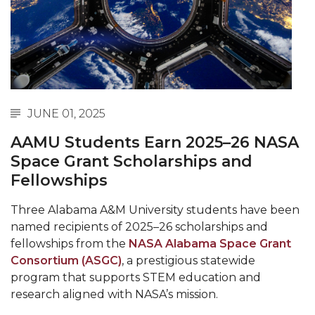
Abstracts Sought for Planning Conference at
AAMU
Initiative Seeks Minority Male Teachers
Howard Professor, Author to Discuss New Book
on "Bad" Stats
JUNE 01, 2025
Navy SBIR Workshop Scheduled
AAMU Students Earn 2025–26 NASA
80-Year-Old to Receive Degree at AAMU
Space Grant Scholarships and
Commencement
Fellowships
AAMU Transportation Professor Will Address
Three Alabama A&M University students have been
Conference in Berlin
named recipients of 2025–26 scholarships and
AAMU STEM Women Receive NSF Grant
fellowships from the
NASA Alabama Space Grant
Consortium (ASGC)
, a prestigious statewide
AAMU Student Featured by Forbes
program that supports STEM education and
research aligned with NASA’s mission.
Eternal Flame a Tribute to Visionary Founder