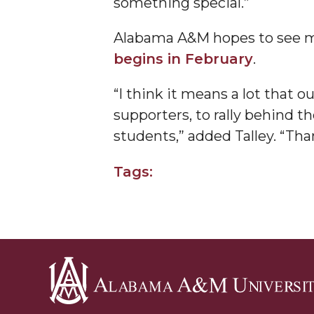
something special.”
Founder's Day Speaker Announced
Alabama A&M hopes to see m
Professor to Address Chamber Session
begins in February
.
Urban 4-Hers Enter Robotics Competition
“I think it means a lot that 
AAMU Launches Campaign to End Student Hu
supporters, to rally behind t
COBPA to Facilitate Session on Studying Abroa
students,” added Talley. “Tha
AAMU Gears Up for YMTF 2020
Tags:
AAMU Board Holds Regular Session
Professor Names IEEE Region's "Outstanding E
First Lady's Scholarship Event Scheduled
Alumna Eboni Major Blends to Perfection
First Lady's Scholarship Event Set
Wind Ensemble to Hold Spring Concert at St.
Alabama