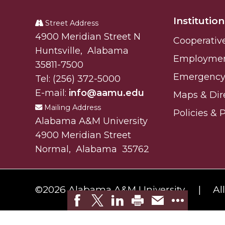
A&M
Student "Reps" in City's College Census Push
Institution
University
Street Address
CSD Offering Free Hearing Screenings
Alabam A&M University
4900 Meridian Street N
Cooperativ
ADPH Holds Town Hall on STDs
Huntsville
,
Alabama
Employme
35811-7500
AAMU Takes State's First Electric Bus to B'ham
Emergency 
Tel:
(256) 372-5000
AAMU Planners Launch 'Agents of Change' Seri
E-mail:
info@aamu.edu
Maps & Dir
AAMU Update on COVID-19 - March 12, 2020
Mailing Address
Policies & 
Alabama A&M University
Wi-Fi: Additional Resources
4900 Meridian Street
AAMU Employees Will Report March 16th
Normal
,
Alabama
35762
FAQs: Covid-19 and AAMU
Articles of Incorporation
©
2026 Alabama A&M University.
Al
AAMU Grounds, Construction Crews "Spring" in
AAMU, America Mourn Death of "Dean"