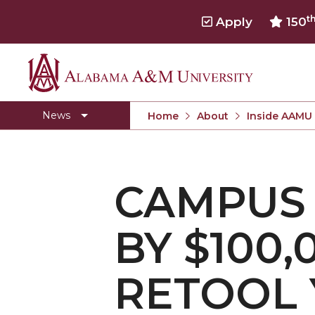
t
Apply
150
Alabama
Concert Choir Gives Stellar Community Perfo
A&M
AAMU Launches New Era with Electric Buses
News
Home
About
Inside AAMU
University
AAMU Business College Gains AACSB Accredita
CEO to Address AAMU Fall Graduates
CAMPUS
Birmingham Alumni Chapter Focuses on Outr
Literary Society Discusses Alexie's Book
BY $100
Specialist Honored for Excellence in Extension
Students Join TMCF Leadership Institute
RETOOL
Residential Life Hosts Fall Fest