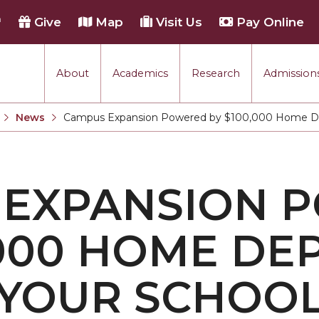
h
Give
Map
Visit Us
Pay Online
About
Academics
Research
Admissions
rmance
News
Campus Expansion Powered by $100,000 Home Dep
Current:
tion
 EXPANSION 
each
,000 HOME DE
 YOUR SCHOO