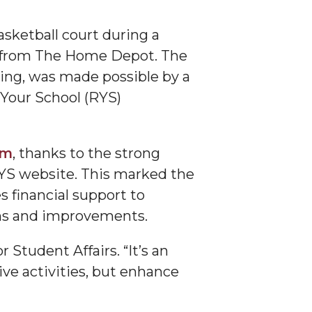
sketball court during a
es from The Home Depot. The
ing, was made possible by a
our School (RYS)
am
, thanks to the strong
RYS website. This marked the
 financial support to
ons and improvements.
r Student Affairs. “It’s an
ive activities, but enhance