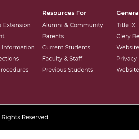
Resources For
Genera
e Extension
Alumni & Community
Title IX
nt
Parents
Clery R
 High Schools
Information
Current Students
Website 
es
ections
Faculty & Staff
Privacy 
Procedures
Previous Students
Websit
l Rights Reserved.
to Action