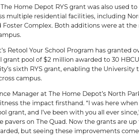
, The Home Depot RYS grant was also used to 
g Aging Missiles
s multiple residential facilities, including No
and Foster Complex. Both additions were at the
campus.
kegee
s Retool Your School Program has granted ov
al grant pool of $2 million awarded to 30 HBCUs
’s sixth RYS grant, enabling the University 
cross campus.
ence
John BHM Celebration
nce Manager at The Home Depot’s North Parkw
tness the impact firsthand. “I was here whe
ol grant, and I’ve been with you all ever since,”
e pavers on The Quad. Now the grants are up to
warded, but seeing these improvements come to