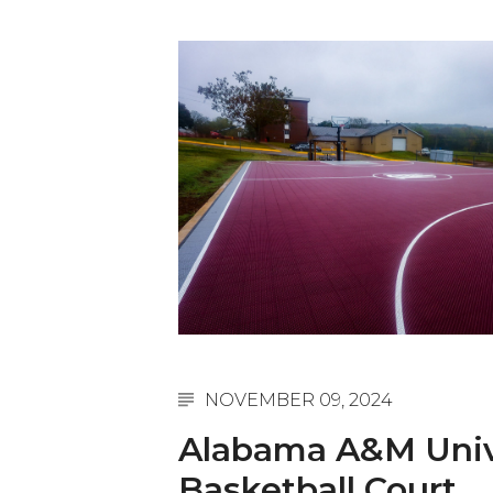
English Honor Society Observes 45th
Abstracts Sought for Planning Conference at
Initiative Seeks Minority Male Teachers
Howard Professor, Author to Discuss New Book
Navy SBIR Workshop Scheduled
80-Year-Old to Receive Degree at AAMU Co
AAMU Transportation Professor Will Address Co
AAMU STEM Women Receive NSF Grant
AAMU Student Featured by Forbes
Eternal Flame a Tribute to Visionary Founder
NOVEMBER 09, 2024
Mid-Year Conference: Hugine Shares 2020 Visi
Alabama A&M Univ
ITS to Introduce Laserfiche
Basketball Court
Students Experience Israel