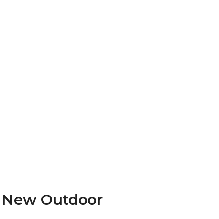
f New Outdoor