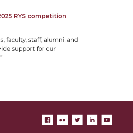
2025 RYS competition
 faculty, staff, alumni, and
vide support for our
”