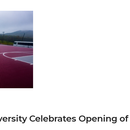
 AAMU
 on "Bad" Stats
mmencement
nference in Berlin
on
ersity Celebrates Opening o