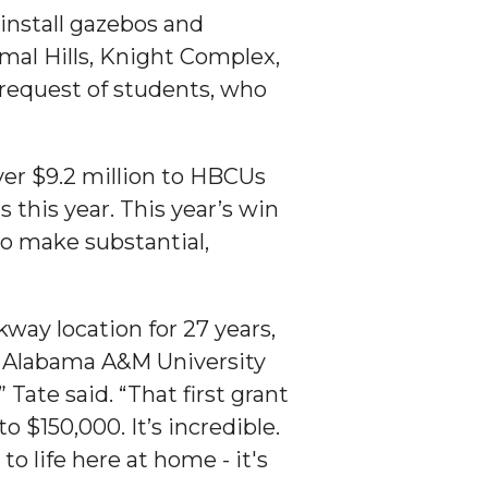
install gazebos and
rmal Hills, Knight Complex,
 request of students, who
er $9.2 million to HBCUs
 this year. This year’s win
to make substantial,
ay location for 27 years,
n Alabama A&M University
 Tate said. “That first grant
 $150,000. It’s incredible.
 life here at home - it's