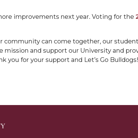
ore improvements next year. Voting for the
our community can come together, our students,
nger
he mission and support our University and pro
d
nk you for your support and Let’s Go Bulldogs!
ngineer"
 John AME