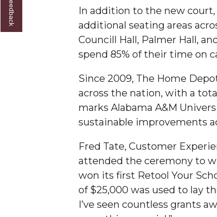
In addition to the new court
AAMU Researchers Make Breakthrough in Testin
additional seating areas acros
AAMU Invited to Drake BHM Events
Councill Hall, Palmer Hall, 
"Dancing 2020" Takes on Disco Theme
spend 85% of their time on 
U.S. Patent Office Honoring BHM at A&M, Tus
Since 2009, The Home Depot’
Lecture Series Sponsors Tea with Gospel Artist
across the nation, with a tot
AAMU Honors Black Literary Legends
marks Alabama A&M University
sustainable improvements a
AAMU Site of Omega-Sponsored Youth Confer
Popular Minister to Highlight Joint AAMU-St. 
Fred Tate, Customer Experie
A&M Schedules International Day
attended the ceremony to wi
won its first Retool Your Scho
R&B's Dru Hill Highlight of Gala 2020
of $25,000 was used to lay th
Spring "We Read, Too" Selection Announced
I’ve seen countless grants a
Choir to Participate in Dawson Choral Institute