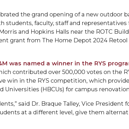
brated the grand opening of a new outdoor ba
h students, faculty, staff and representativ
Morris and Hopkins Halls near the ROTC Build
t grant from The Home Depot 2024 Retool Y
M was named a winner in the RYS progr
"
which contributed over 500,000 votes on the 
ip
ive win in the RYS competition, which provides
and Universities (HBCUs) for campus renovati
s Initiative
ents,” said Dr. Braque Talley, Vice President fo
dents at a different level, give them alternat