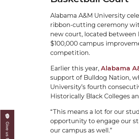
A&M Engineer Marches to Different Drummer
Alabama A&M University cele
Miss AAMU Seeks Votes
ribbon-cutting ceremony wit
new court, located between 
Sending Love to a Soldier
$100,000 campus improvemen
AAMU Students Presented a Tech Challenge
competition.
Staffers Needed to Form Basketball Squad
Earlier this year,
Alabama A&
Literary Society Sponsors Year's First "Book Talk
support of Bulldog Nation, 
A&M, Millennium Corp to Announce Partnersh
University’s fourth consecut
AAMU Names among Fulbright HBCU Leaders
Historically Black Colleges 
A&M Participating in State-Sponsored Weight Los
“This means a lot for our stud
AAMU Readies for MALE Initiative 2020
opportunity to engage our stu
Give us feedback
AAMU to Host Urban Planning Conference
our campus as well.”
AAS Comes to The Hill