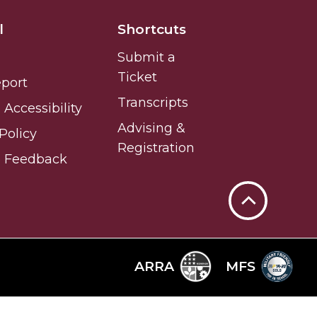
l
Shortcuts
Submit a
Ticket
eport
Transcripts
Accessibility
Advising &
Policy
Registration
e Feedback
Back
to
Top
ARRA
MFS