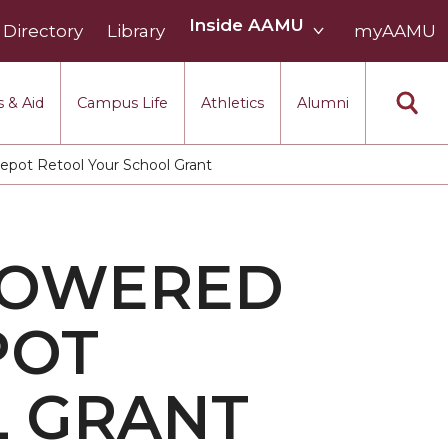
Inside
Inside AAMU
Directory
Library
AAMU
myAAMU
menu
section
 & Aid
Campus Life
Athletics
Alumni
ot Retool Your School Grant
POWERED
POT
L GRANT