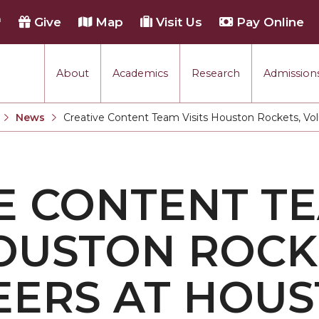
h
Give
Map
Visit Us
Pay Online
About
Academics
Research
Admissions
rmance
News
Creative Content Team Visits Houston Rockets, Vo
Current:
tion
E CONTENT T
each
HOUSTON ROCK
EERS AT HOU