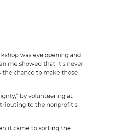
orkshop was eye opening and
han me showed that it’s never
us the chance to make those
gnty,” by volunteering at
ibuting to the nonprofit’s
n it came to sorting the