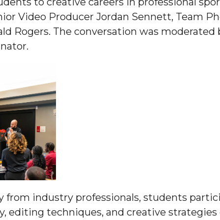
ents to creative careers in professional spo
g Aging Missiles
ior Video Producer Jordan Sennett, Team Pho
rald Rogers. The conversation was moderated 
nator.
kegee
ence
John BHM Celebration
ly from industry professionals, students partic
 editing techniques, and creative strategies