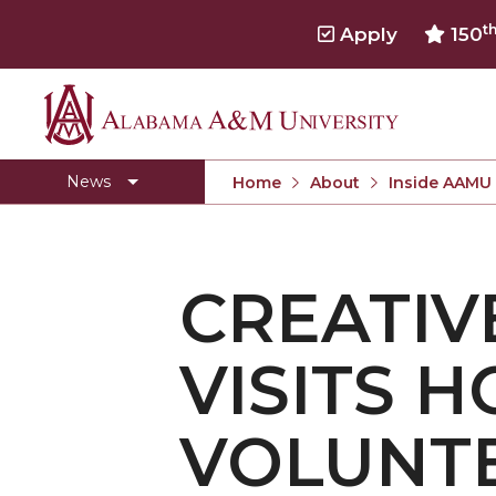
t
Apply
150
Alabama
Concert Choir Gives Stellar Community Perfo
A&M
AAMU Launches New Era with Electric Buses
News
Home
About
Inside AAMU
University
AAMU Business College Gains AACSB Accredita
CEO to Address AAMU Fall Graduates
CREATIV
Birmingham Alumni Chapter Focuses on Outr
Literary Society Discusses Alexie's Book
VISITS 
Specialist Honored for Excellence in Extension
Students Join TMCF Leadership Institute
VOLUNT
Residential Life Hosts Fall Fest