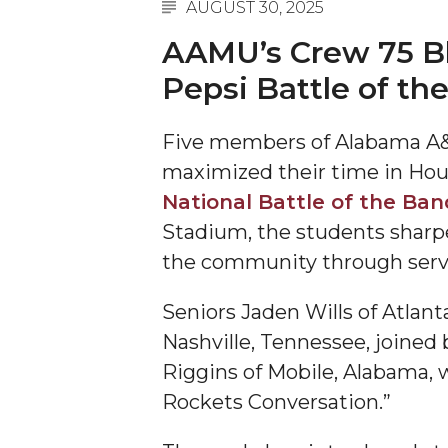
AUGUST 30, 2025
A&M Engineer Marches to Different Drummer
AAMU’s Crew 75 Bl
Miss AAMU Seeks Votes
Pepsi Battle of th
Sending Love to a Soldier
Five members of Alabama A&
AAMU Students Presented a Tech Challenge
maximized their time in Hou
Staffers Needed to Form Basketball Squad
National Battle of the Ban
Literary Society Sponsors Year's First "Book Talk
Stadium, the students sharpe
A&M, Millennium Corp to Announce Partnersh
the community through serv
AAMU Names among Fulbright HBCU Leaders
Seniors Jaden Wills of Atlant
A&M Participating in State-Sponsored Weight Los
Nashville, Tennessee, joine
AAMU Readies for MALE Initiative 2020
Riggins of Mobile, Alabama, 
Rockets Conversation.”
AAMU to Host Urban Planning Conference
AAS Comes to The Hill