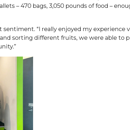
llets – 470 bags, 3,050 pounds of food – enoug
am
 sentiment. “I really enjoyed my experience 
nd sorting different fruits, we were able to 
orefront
nity.”
eavor to Build Low-