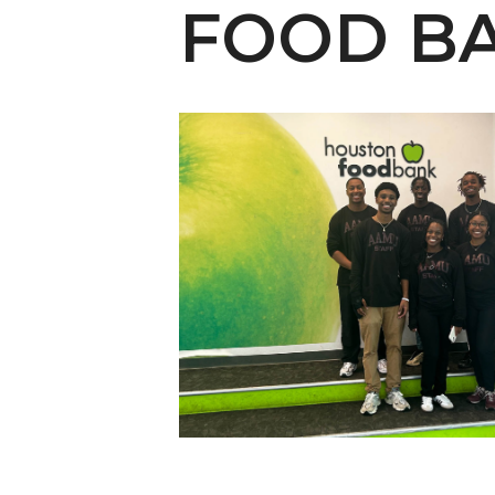
English Honor Society Observes 45th
FOOD B
Abstracts Sought for Planning Conference at
Initiative Seeks Minority Male Teachers
Howard Professor, Author to Discuss New Book
Navy SBIR Workshop Scheduled
80-Year-Old to Receive Degree at AAMU Co
AAMU Transportation Professor Will Address Co
AAMU STEM Women Receive NSF Grant
AAMU Student Featured by Forbes
Eternal Flame a Tribute to Visionary Founder
Mid-Year Conference: Hugine Shares 2020 Visi
ITS to Introduce Laserfiche
Students Experience Israel