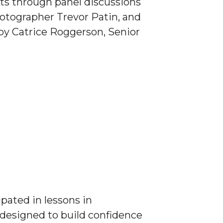
rts through panel discussions
tographer Trevor Patin, and
by Catrice Roggerson, Senior
ipated in lessons in
 designed to build confidence