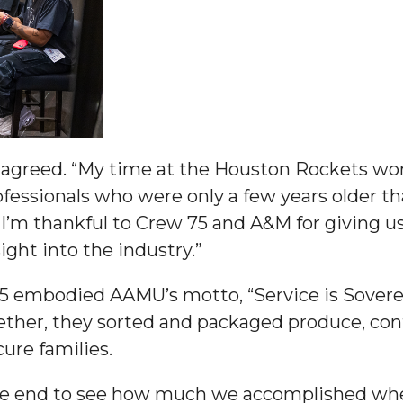
 High Schools
es
ta agreed. “My time at the Houston Rockets w
fessionals who were only a few years older t
s. I’m thankful to Crew 75 and A&M for giving 
ight into the industry.”
5 embodied AAMU’s motto, “Service is Soverei
her, they sorted and packaged produce, contr
ure families.
to Action
 the end to see how much we accomplished whe