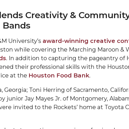
ends Creativity & Community
e Bands
M University’s
award-winning creative co
ston while covering the Marching Maroon & 
ds
. In addition to capturing the pageantry o
"
ned their professional skills with the Houst
ip
ice at the
Houston Food Bank
.
a, Georgia; Toni Herring of Sacramento, Califo
s Initiative
d by junior Jay Mayes Jr. of Montgomery, Ala
were invited to the Rockets’ home at Toyota C