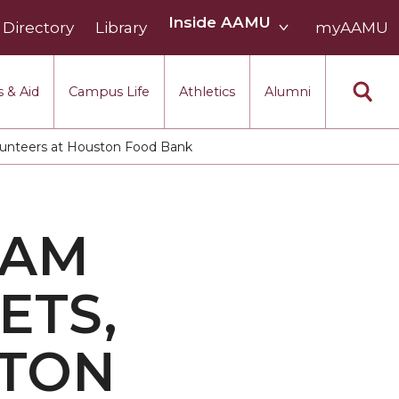
Inside
Inside AAMU
Directory
Library
AAMU
myAAMU
menu
section
 & Aid
Campus Life
Athletics
Alumni
lunteers at Houston Food Bank
EAM
ETS,
STON