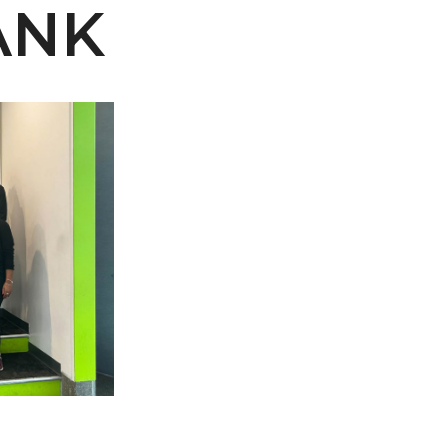
ANK
 AAMU
 on "Bad" Stats
mmencement
nference in Berlin
on