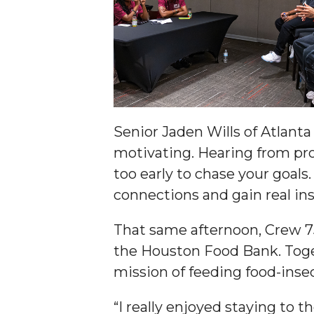
Student "Reps" in City's College Census Push
CSD Offering Free Hearing Screenings
ADPH Holds Town Hall on STDs
AAMU Takes State's First Electric Bus to B'ham
AAMU Planners Launch 'Agents of Change' Seri
Senior Jaden Wills of Atlan
AAMU Update on COVID-19 - March 12, 2020
motivating. Hearing from pro
Wi-Fi: Additional Resources
too early to chase your goal
connections and gain real ins
AAMU Employees Will Report March 16th
FAQs: Covid-19 and AAMU
That same afternoon, Crew 7
Articles of Incorporation
the Houston Food Bank. Toget
mission of feeding food-insec
AAMU Grounds, Construction Crews "Spring" in
AAMU, America Mourn Death of "Dean"
“I really enjoyed staying to