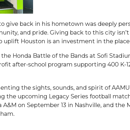
ay
 to give back in his hometown was deeply per
ty, and pride. Giving back to this city isn’t j
o uplift Houston is an investment in the plac
 the Honda Battle of the Bands at Sofi Stadi
profit after-school program supporting 400 K-1
e on This Earth!
IT at HBCUs
enting the sights, sounds, and spirit of AAM
ing the upcoming Legacy Series football ma
& COVID
 A&M on September 13 in Nashville, and the M
gham.
 16
lebration