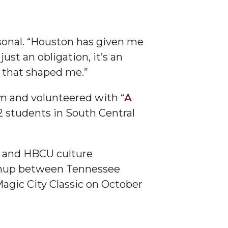
sonal. “Houston has given me
ust an obligation, it’s an
e that shaped me.”
um and volunteered with “
A
2 students in South Central
U and HBCU culture
tchup between Tennessee
agic City Classic on October