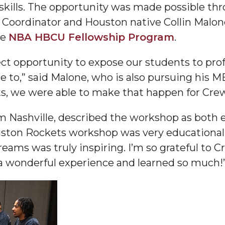
g skills. The opportunity was made possible th
 Coordinator and Houston native Collin Malo
he
NBA HBCU Fellowship Program
.
ect opportunity to expose our students to prof
nger
ire to,” said Malone, who is also pursuing his
d
s, we were able to make that happen for Crew
om Nashville, described the workshop as both e
ston Rockets workshop was very educational. 
ngineer"
eams was truly inspiring. I’m so grateful to 
d a wonderful experience and learned so much!
 John AME