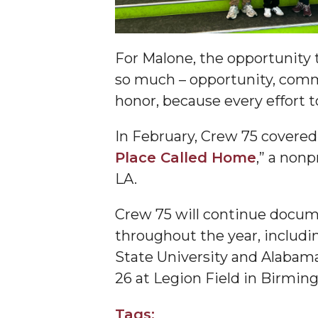
Specialist Awarded Funds for Youth Science D
Unmasking Potential
AAMU Mathematician Secures Grant from ARO
For Malone, the opportunity
so much – opportunity, communi
Navigating the Tides of COVID-19
honor, because every effort t
A Virtual Stroll Through the AAMU Art Gallery
#GivingTuesday at AAMU
In February, Crew 75 covered
Place Called Home
,” a non
Congratulations to the Best Graduates Anywher
LA.
145 Points of Pride
AAMU Partners with Nutanix to Revolutionize 
Crew 75 will continue docum
throughout the year, includ
House Not a Home Without Students: HBCUs 
State University and Alabama
When I Think of HBCUs
26 at Legion Field in Birmin
AAMU to Join Nat'l HBCU Commencement May
Tags:
AAMU Joins National HBCU Commencement Ce