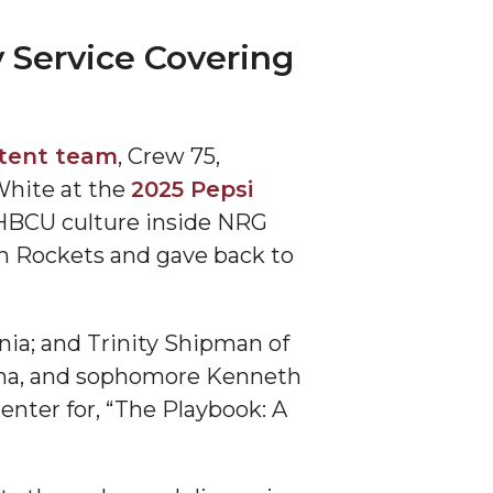
 Service Covering
ntent team
, Crew 75,
White at the
2025 Pepsi
f HBCU culture inside NRG
on Rockets and gave back to
rnia; and Trinity Shipman of
bama, and sophomore Kenneth
enter for, “The Playbook: A