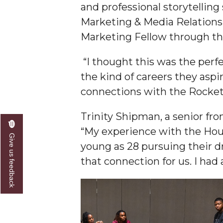
and professional storytellin
Founder's Day Speaker Announced
Marketing & Media Relations
Professor to Address Chamber Session
Marketing Fellow through t
Urban 4-Hers Enter Robotics Competition
“I thought this was the perf
AAMU Launches Campaign to End Student Hu
the kind of careers they asp
COBPA to Facilitate Session on Studying Abroa
connections with the Rocket
AAMU Gears Up for YMTF 2020
Trinity Shipman, a senior fr
AAMU Board Holds Regular Session
“My experience with the Hou
Give us feedback
Professor Names IEEE Region's "Outstanding E
young as 28 pursuing their dr
that connection for us. I ha
First Lady's Scholarship Event Scheduled
Alumna Eboni Major Blends to Perfection
First Lady's Scholarship Event Set
Wind Ensemble to Hold Spring Concert at St.