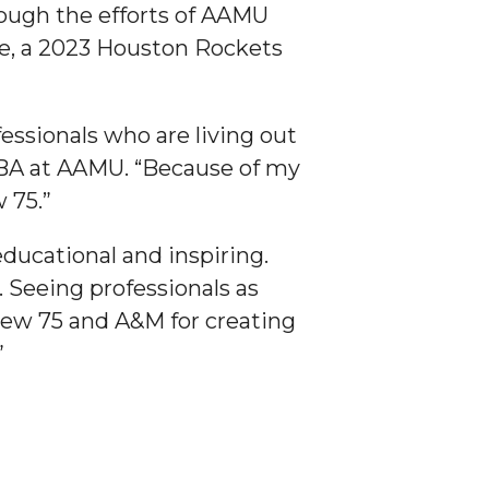
rough the efforts of AAMU
ne, a 2023 Houston Rockets
essionals who are living out
 MBA at AAMU. “Because of my
 75.”
ducational and inspiring.
Seeing professionals as
Crew 75 and A&M for creating
”