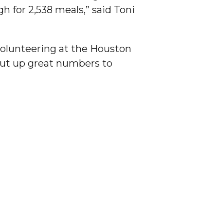
h for 2,538 meals,” said Toni
volunteering at the Houston
put up great numbers to