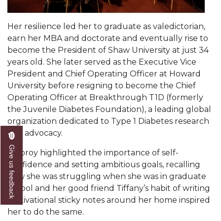
Popular Minister to Highlight Joint AAMU-St.
John BHM Celebration
Her resilience led her to graduate as valedictorian,
earn her MBA and doctorate and eventually rise to
A&M Schedules International Day
become the President of Shaw University at just 34
R&B's Dru Hill Highlight of Gala 2020
years old. She later served as the Executive Vice
President and Chief Operating Officer at Howard
Spring "We Read, Too" Selection Announced
University before resigning to become the Chief
Operating Officer at Breakthrough T1D (formerly
Choir to Participate in Dawson Choral Institute
the Juvenile Diabetes Foundation), a leading global
Founder's Day Speaker Announced
organization dedicated to Type 1 Diabetes research
and advocacy.
Professor to Address Chamber Session
Give us feedback
Dubroy highlighted the importance of self-
Urban 4-Hers Enter Robotics Competition
confidence and setting ambitious goals, recalling
AAMU Launches Campaign to End Student
how she was struggling when she was in graduate
Hunger
school and her good friend Tiffany’s habit of writing
motivational sticky notes around her home inspired
COBPA to Facilitate Session on Studying Abroad
her to do the same.
AAMU Gears Up for YMTF 2020