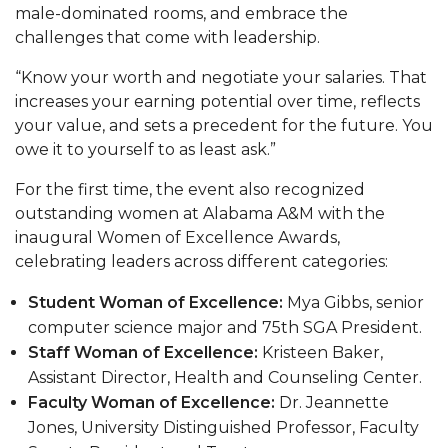
male-dominated rooms, and embrace the
AAMU Planners Launch 'Agents of Change'
challenges that come with leadership.
Series
“Know your worth and negotiate your salaries. That
AAMU Update on COVID-19 - March 12, 2020
increases your earning potential over time, reflects
your value, and sets a precedent for the future. You
Wi-Fi: Additional Resources
owe it to yourself to as least ask.”
AAMU Employees Will Report March 16th
For the first time, the event also recognized
FAQs: Covid-19 and AAMU
outstanding women at Alabama A&M with the
inaugural Women of Excellence Awards,
Articles of Incorporation
celebrating leaders across different categories:
AAMU Grounds, Construction Crews "Spring"
Student Woman of Excellence:
Mya Gibbs, senior
into Action
computer science major and 75th SGA President.
AAMU, America Mourn Death of "Dean"
Staff Woman of Excellence:
Kristeen Baker,
Assistant Director, Health and Counseling Center.
Covid-19, Graduation & Me
Faculty Woman of Excellence:
Dr. Jeannette
Board's Executive Committee Will Meet in B'ham
Jones, University Distinguished Professor, Faculty