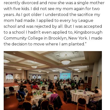
recently divorced and now she was a single mother
AAMU Readies for MALE Initiative 2020
with five kids. I did not see my mom again for two
years. As I got older I understood the sacrifice my
AAMU to Host Urban Planning Conference
mom had made. I applied to every Ivy League
AAS Comes to The Hill
school and was rejected by all. But I was accepted
to a school I hadn’t even applied to, Kingsborough
AAMU Researchers Make Breakthrough in
Community College in Brooklyn, New York. I made
Testing Aging Missiles
the decision to move where I am planted.”
AAMU Invited to Drake BHM Events
"Dancing 2020" Takes on Disco Theme
U.S. Patent Office Honoring BHM at A&M,
Tuskegee
Lecture Series Sponsors Tea with Gospel Artist
AAMU Honors Black Literary Legends
AAMU Site of Omega-Sponsored Youth
Conference