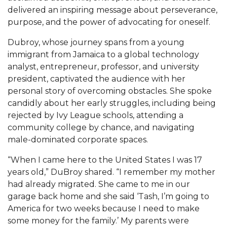
Mid-Year Conference: Hugine Shares 2020 Vision
delivered an inspiring message about perseverance,
purpose, and the power of advocating for oneself.
ITS to Introduce Laserfiche
Students Experience Israel
Dubroy, whose journey spans from a young
immigrant from Jamaica to a global technology
A&M Engineer Marches to Different Drummer
analyst, entrepreneur, professor, and university
president, captivated the audience with her
Miss AAMU Seeks Votes
personal story of overcoming obstacles. She spoke
Sending Love to a Soldier
candidly about her early struggles, including being
rejected by Ivy League schools, attending a
AAMU Students Presented a Tech Challenge
community college by chance, and navigating
Staffers Needed to Form Basketball Squad
male-dominated corporate spaces.
Literary Society Sponsors Year's First "Book Talk"
“When I came here to the United States I was 17
years old,” DuBroy shared. “I remember my mother
A&M, Millennium Corp to Announce Partnership
had already migrated. She came to me in our
AAMU Names among Fulbright HBCU Leaders
garage back home and she said ‘Tash, I’m going to
America for two weeks because I need to make
A&M Participating in State-Sponsored Weight
some money for the family.’ My parents were
Loss Initiative