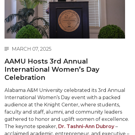
Abstracts Sought for Planning Conference at
AAMU
Initiative Seeks Minority Male Teachers
Howard Professor, Author to Discuss New Book
on "Bad" Stats
MARCH 07, 2025
Navy SBIR Workshop Scheduled
AAMU Hosts 3rd Annual
80-Year-Old to Receive Degree at AAMU
International Women’s Day
Commencement
Celebration
AAMU Transportation Professor Will Address
Alabama A&M University celebrated its 3rd Annual
Conference in Berlin
International Women’s Day event with a packed
AAMU STEM Women Receive NSF Grant
audience at the Knight Center, where students,
faculty and staff, alumni, and community leaders
AAMU Student Featured by Forbes
gathered to honor and uplift women of excellence.
The keynote speaker,
Dr. Tashni-Ann Dubroy
–
Eternal Flame a Tribute to Visionary Founder
acclaimed academic, entrepreneur, and executive –