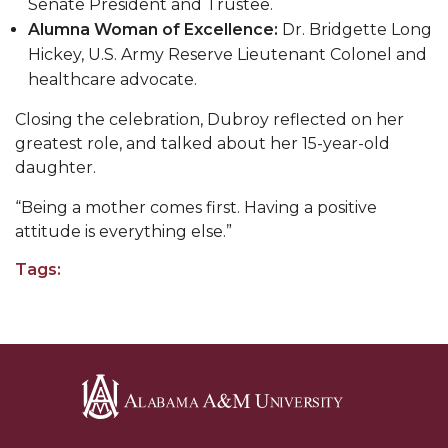
Going All Out for "Student Host of 2020"
Senate President and Trustee.
Alumna Woman of Excellence:
Dr. Bridgette Long
COVID-19 Brings AAMU's Business Support to
Hickey, U.S. Army Reserve Lieutenant Colonel and
Forefront
healthcare advocate.
Computer Science Makes Nat'l Online Top 20
Closing the celebration, Dubroy reflected on her
Grads of 1971 Sought for A&M Reunion
greatest role, and talked about her 15-year-old
daughter.
Professor to Participate as Trusted CI Fellow
“Being a mother comes first. Having a positive
AAMU Researchers Engaged in Multi-Party
attitude is everything else.”
Endeavor to Build Low-Cost Ventilators
Tags:
Where There's a Will ...
NSF Teams Targeting STEM Faculty
AAMU Joins Internet2 Community
Specialist Awarded Funds for Youth Science Day
Unmasking Potential
Alabama