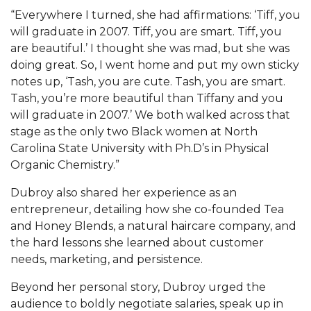
“Everywhere I turned, she had affirmations: ‘Tiff, you
AAMU Board Holds Regular Session
will graduate in 2007. Tiff, you are smart. Tiff, you
are beautiful.’ I thought she was mad, but she was
Professor Names IEEE Region's "Outstanding
doing great. So, I went home and put my own sticky
Engineer"
notes up, ‘Tash, you are cute. Tash, you are smart.
First Lady's Scholarship Event Scheduled
Tash, you’re more beautiful than Tiffany and you
will graduate in 2007.’ We both walked across that
Alumna Eboni Major Blends to Perfection
stage as the only two Black women at North
First Lady's Scholarship Event Set
Carolina State University with Ph.D’s in Physical
Organic Chemistry.”
Wind Ensemble to Hold Spring Concert at St.
John AME
Dubroy also shared her experience as an
entrepreneur, detailing how she co-founded Tea
Student "Reps" in City's College Census Push
and Honey Blends, a natural haircare company, and
CSD Offering Free Hearing Screenings
the hard lessons she learned about customer
needs, marketing, and persistence.
ADPH Holds Town Hall on STDs
Beyond her personal story, Dubroy urged the
AAMU Takes State's First Electric Bus to B'ham
audience to boldly negotiate salaries, speak up in
High Schools