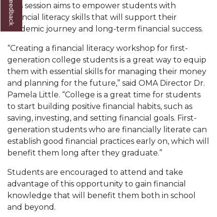
This session aims to empower students with
AAMU Readies for MALE Initiative 2020
financial literacy skills that will support their
academic journey and long-term financial success.
AAMU to Host Urban Planning Conference
“Creating a financial literacy workshop for first-
AAS Comes to The Hill
generation college students is a great way to equip
AAMU Researchers Make Breakthrough in
them with essential skills for managing their money
Testing Aging Missiles
and planning for the future,” said OMA Director Dr.
Pamela Little. “College is a great time for students
AAMU Invited to Drake BHM Events
to start building positive financial habits, such as
"Dancing 2020" Takes on Disco Theme
saving, investing, and setting financial goals. First-
generation students who are financially literate can
U.S. Patent Office Honoring BHM at A&M,
establish good financial practices early on, which will
Tuskegee
benefit them long after they graduate.”
Lecture Series Sponsors Tea with Gospel Artist
Students are encouraged to attend and take
AAMU Honors Black Literary Legends
advantage of this opportunity to gain financial
knowledge that will benefit them both in school
AAMU Site of Omega-Sponsored Youth
and beyond.
Conference