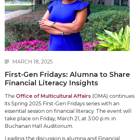
Abstracts Sought for Planning Conference at
AAMU
Initiative Seeks Minority Male Teachers
Howard Professor, Author to Discuss New Book
on "Bad" Stats
Navy SBIR Workshop Scheduled
MARCH 18, 2025
80-Year-Old to Receive Degree at AAMU
First-Gen Fridays: Alumna to Share
Commencement
Financial Literacy Insights
AAMU Transportation Professor Will Address
The
Office of Multicultural Affairs
(OMA) continues
Conference in Berlin
its Spring 2025 First-Gen Fridays series with an
AAMU STEM Women Receive NSF Grant
essential session on financial literacy. The event will
take place on Friday, March 21, at 3:00 p.m. in
AAMU Student Featured by Forbes
Buchanan Hall Auditorium.
Eternal Flame a Tribute to Visionary Founder
Leading the discussion is alumna and Financial