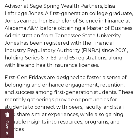
Mid-Year Conference: Hugine Shares 2020 Vision
Advisor at Sage Spring Wealth Partners, Elisa
Leftridge Jones. A first-generation college graduate,
ITS to Introduce Laserfiche
Jones earned her Bachelor of Science in Finance at
Students Experience Israel
Alabama A&M before obtaining a Master of Business
Administration from Tennessee State University.
A&M Engineer Marches to Different Drummer
Jones has been registered with the Financial
Miss AAMU Seeks Votes
Industry Regulatory Authority (FINRA) since 2001,
holding Series 6, 7, 63, and 65 registrations, along
Sending Love to a Soldier
with life and health insurance licenses.
AAMU Students Presented a Tech Challenge
First-Gen Fridays are designed to foster a sense of
Staffers Needed to Form Basketball Squad
belonging and enhance engagement, retention,
and success among first-generation students. These
Literary Society Sponsors Year's First "Book Talk"
monthly gatherings provide opportunities for
A&M, Millennium Corp to Announce Partnership
students to connect with peers, faculty, and staff
who share similar experiences, while also gaining
AAMU Names among Fulbright HBCU Leaders
valuable insights into resources, programs, and
Give us feedback
A&M Participating in State-Sponsored Weight
services.
Loss Initiative