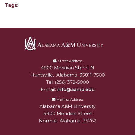
Tags:
Popular Minister to Highlight Joint AAMU-St.
John BHM Celebration
A&M Schedules International Day
R&B's Dru Hill Highlight of Gala 2020
Spring "We Read, Too" Selection Announced
Alabama
Choir to Participate in Dawson Choral Institute
A&M
Street Address
4900 Meridian Street N
Alabam A&M University
University
Founder's Day Speaker Announced
Huntsville
,
Alabama
35811-7500
Tel:
(256) 372-5000
Professor to Address Chamber Session
E-mail:
info@aamu.edu
Urban 4-Hers Enter Robotics Competition
Mailing Address
AAMU Launches Campaign to End Student
Alabama A&M University
Hunger
4900 Meridian Street
Normal
,
Alabama
35762
COBPA to Facilitate Session on Studying Abroad
AAMU Gears Up for YMTF 2020