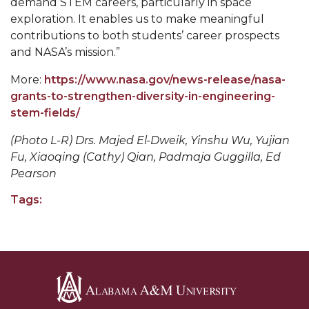
demand STEM careers, particularly in space
exploration. It enables us to make meaningful
AAMU Board Holds Regular Session
contributions to both students’ career prospects
Professor Names IEEE Region's "Outstanding
and NASA’s mission.”
Engineer"
More:
https://www.nasa.gov/news-release/nasa-
First Lady's Scholarship Event Scheduled
grants-to-strengthen-diversity-in-engineering-
stem-fields/
Alumna Eboni Major Blends to Perfection
(Photo L-R) Drs. Majed El-Dweik, Yinshu Wu, Yujian
First Lady's Scholarship Event Set
Fu, Xiaoqing (Cathy) Qian, Padmaja Guggilla, Ed
Wind Ensemble to Hold Spring Concert at St.
Pearson
John AME
Tags:
Student "Reps" in City's College Census Push
CSD Offering Free Hearing Screenings
ADPH Holds Town Hall on STDs
AAMU Takes State's First Electric Bus to B'ham
High Schools