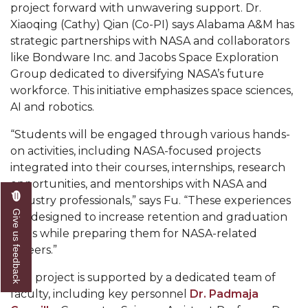
project forward with unwavering support. Dr.
AAMU Readies for MALE Initiative 2020
Xiaoqing (Cathy) Qian (Co-PI) says Alabama A&M has
strategic partnerships with NASA and collaborators
AAMU to Host Urban Planning Conference
like Bondware Inc. and Jacobs Space Exploration
AAS Comes to The Hill
Group dedicated to diversifying NASA’s future
workforce. This initiative emphasizes space sciences,
AAMU Researchers Make Breakthrough in
AI and robotics.
Testing Aging Missiles
“Students will be engaged through various hands-
AAMU Invited to Drake BHM Events
on activities, including NASA-focused projects
"Dancing 2020" Takes on Disco Theme
integrated into their courses, internships, research
opportunities, and mentorships with NASA and
U.S. Patent Office Honoring BHM at A&M,
industry professionals,” says Fu. “These experiences
Tuskegee
Give us feedback
are designed to increase retention and graduation
Lecture Series Sponsors Tea with Gospel Artist
rates while preparing them for NASA-related
careers.”
AAMU Honors Black Literary Legends
The project is supported by a dedicated team of
AAMU Site of Omega-Sponsored Youth
faculty, including key personnel
Dr. Padmaja
Conference