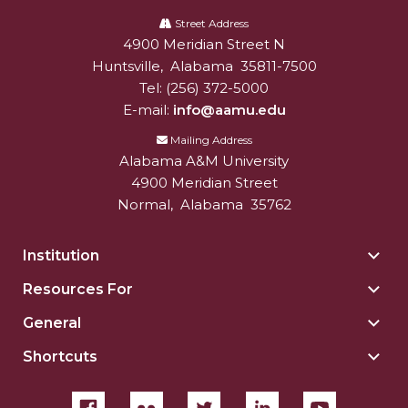
Alabama
A&M
Street Address
AAMU Planners Launch 'Agents of Change'
4900 Meridian Street N
Alabam A&M University
University
Series
Huntsville
,
Alabama
35811-7500
AAMU Update on COVID-19 - March 12, 2020
Tel:
(256) 372-5000
E-mail:
info@aamu.edu
Wi-Fi: Additional Resources
Mailing Address
AAMU Employees Will Report March 16th
Alabama A&M University
4900 Meridian Street
FAQs: Covid-19 and AAMU
Normal
,
Alabama
35762
Articles of Incorporation
AAMU Grounds, Construction Crews "Spring"
Institution
Togg
into Action
Insti
Resources For
Togg
sect
AAMU, America Mourn Death of "Dean"
Reso
General
Togg
For
Covid-19, Graduation & Me
Gene
sect
Shortcuts
Togg
sect
Board's Executive Committee Will Meet in B'ham
Shor
sect