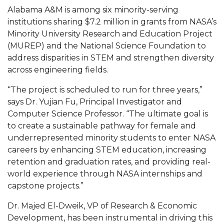
Mid-Year Conference: Hugine Shares 2020 Vision
Alabama A&M is among six minority-serving
institutions sharing $7.2 million in grants from NASA’s
ITS to Introduce Laserfiche
Minority University Research and Education Project
Students Experience Israel
(MUREP) and the National Science Foundation to
address disparities in STEM and strengthen diversity
A&M Engineer Marches to Different Drummer
across engineering fields.
Miss AAMU Seeks Votes
“The project is scheduled to run for three years,”
Sending Love to a Soldier
says Dr. Yujian Fu, Principal Investigator and
Computer Science Professor. “The ultimate goal is
AAMU Students Presented a Tech Challenge
to create a sustainable pathway for female and
Staffers Needed to Form Basketball Squad
underrepresented minority students to enter NASA
careers by enhancing STEM education, increasing
Literary Society Sponsors Year's First "Book Talk"
retention and graduation rates, and providing real-
A&M, Millennium Corp to Announce Partnership
world experience through NASA internships and
capstone projects.”
AAMU Names among Fulbright HBCU Leaders
Dr. Majed El-Dweik, VP of Research & Economic
A&M Participating in State-Sponsored Weight
Development, has been instrumental in driving this
Loss Initiative