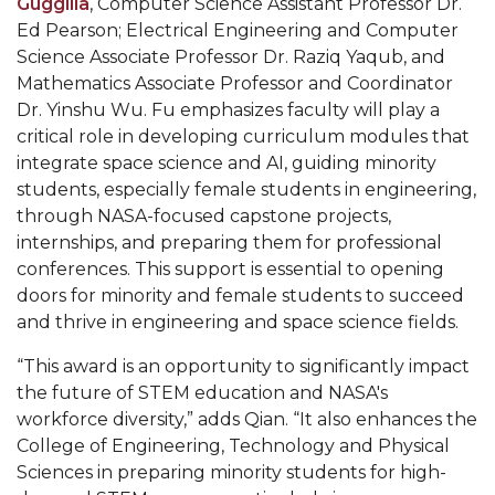
Guggilla
, Computer Science Assistant Professor Dr.
Popular Minister to Highlight Joint AAMU-St.
Ed Pearson; Electrical Engineering and Computer
Science Associate Professor Dr. Raziq Yaqub, and
John BHM Celebration
Mathematics Associate Professor and Coordinator
A&M Schedules International Day
Dr. Yinshu Wu. Fu emphasizes faculty will play a
critical role in developing curriculum modules that
R&B's Dru Hill Highlight of Gala 2020
integrate space science and AI, guiding minority
Spring "We Read, Too" Selection Announced
students, especially female students in engineering,
through NASA-focused capstone projects,
Choir to Participate in Dawson Choral Institute
internships, and preparing them for professional
Founder's Day Speaker Announced
conferences. This support is essential to opening
doors for minority and female students to succeed
Professor to Address Chamber Session
and thrive in engineering and space science fields.
Urban 4-Hers Enter Robotics Competition
“This award is an opportunity to significantly impact
AAMU Launches Campaign to End Student
the future of STEM education and NASA's
Hunger
workforce diversity,” adds Qian. “It also enhances the
College of Engineering, Technology and Physical
COBPA to Facilitate Session on Studying Abroad
Sciences in preparing minority students for high-
AAMU Gears Up for YMTF 2020