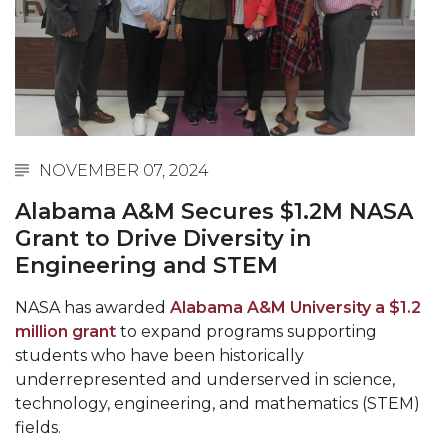
Abstracts Sought for Planning Conference at
AAMU
Initiative Seeks Minority Male Teachers
Howard Professor, Author to Discuss New Book
on "Bad" Stats
NOVEMBER 07, 2024
Navy SBIR Workshop Scheduled
Alabama A&M Secures $1.2M NASA
80-Year-Old to Receive Degree at AAMU
Grant to Drive Diversity in
Commencement
Engineering and STEM
AAMU Transportation Professor Will Address
NASA has awarded
Alabama A&M University a $1.2
Conference in Berlin
million grant
to expand programs supporting
AAMU STEM Women Receive NSF Grant
students who have been historically
underrepresented and underserved in science,
AAMU Student Featured by Forbes
technology, engineering, and mathematics (STEM)
Eternal Flame a Tribute to Visionary Founder
fields.