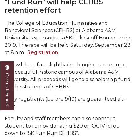
"Fund Run" will help CEHBS
Mid-Year Conference: Hugine Shares 2020 Vision
retention effort
ITS to Introduce Laserfiche
The College of Education, Humanities and
Students Experience Israel
Behavioral Sciences (CEHBS) at Alabama A&M
A&M Engineer Marches to Different Drummer
University is sponsoring a 5K to kick off Homecoming
2019. The race will be held Saturday, September 28,
Miss AAMU Seeks Votes
at 8 a.m.
Registration
Sending Love to a Soldier
This will be a fun, slightly challenging run around
AAMU Students Presented a Tech Challenge
the beautiful, historic campus of Alabama A&M
Give us feedback
University. All proceeds will go to a scholarship fund
Staffers Needed to Form Basketball Squad
for the students of CEHBS.
Literary Society Sponsors Year's First "Book Talk"
Early registrants (before 9/10) are guaranteed a t-
A&M, Millennium Corp to Announce Partnership
shirt.
AAMU Names among Fulbright HBCU Leaders
Faculty and staff members can also sponsor a
student to run by donating $20 on QGIV (drop
A&M Participating in State-Sponsored Weight
down to “5K Fun Run CEHBS”.
Loss Initiative