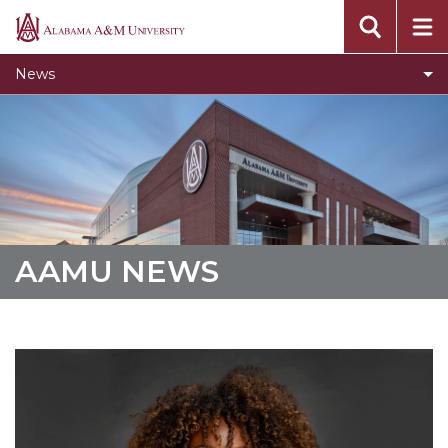
Concert Choir Gives Stellar Community
Alabama
Performance
A&M
News
University
AAMU Launches New Era with Electric Buses
AAMU Business College Gains AACSB
Accreditation
CEO to Address AAMU Fall Graduates
Birmingham Alumni Chapter Focuses on
Outreach
AAMU NEWS
Literary Society Discusses Alexie's Book
Specialist Honored for Excellence in Extension
Students Join TMCF Leadership Institute
Residential Life Hosts Fall Fest
English Honor Society Observes 45th