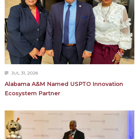
AAMU Mathematician Secures Grant from ARO
Navigating the Tides of COVID-19
A Virtual Stroll Through the AAMU Art Gallery
#GivingTuesday at AAMU
Congratulations to the Best Graduates
Anywhere on This Earth!
145 Points of Pride
JUL 31, 2026
AAMU Partners with Nutanix to Revolutionize IT
Alabama A&M Named USPTO Innovation
at HBCUs
Ecosystem Partner
House Not a Home Without Students: HBCUs &
COVID
When I Think of HBCUs
AAMU to Join Nat'l HBCU Commencement May
16