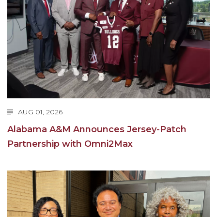
Going All Out for "Student Host of 2020"
COVID-19 Brings AAMU's Business Support to
Forefront
Computer Science Makes Nat'l Online Top 20
Grads of 1971 Sought for A&M Reunion
Professor to Participate as Trusted CI Fellow
AAMU Researchers Engaged in Multi-Party
AUG 01, 2026
Endeavor to Build Low-Cost Ventilators
Alabama A&M Announces Jersey-Patch
Where There's a Will ...
Partnership with Omni2Max
NSF Teams Targeting STEM Faculty
AAMU Joins Internet2 Community
Specialist Awarded Funds for Youth Science Day
Unmasking Potential