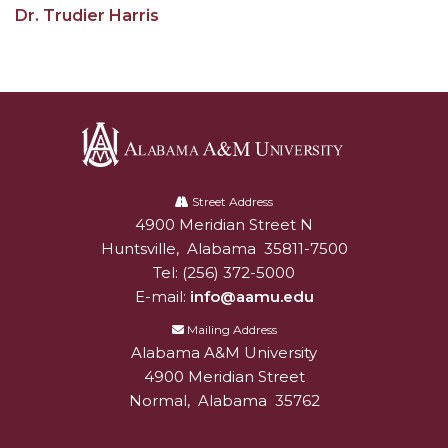
Dr. Trudier Harris
AAMU Readies for MALE Initiative 2020
AAMU to Host Urban Planning Conference
AAS Comes to The Hill
AAMU Researchers Make Breakthrough in
Testing Aging Missiles
Alabama
AAMU Invited to Drake BHM Events
A&M
Street Address
4900 Meridian Street N
Alabam A&M University
University
"Dancing 2020" Takes on Disco Theme
Huntsville
,
Alabama
35811-7500
Tel:
(256) 372-5000
U.S. Patent Office Honoring BHM at A&M,
E-mail:
info@aamu.edu
Tuskegee
Mailing Address
Lecture Series Sponsors Tea with Gospel Artist
Alabama A&M University
AAMU Honors Black Literary Legends
4900 Meridian Street
Normal
,
Alabama
35762
AAMU Site of Omega-Sponsored Youth
Conference