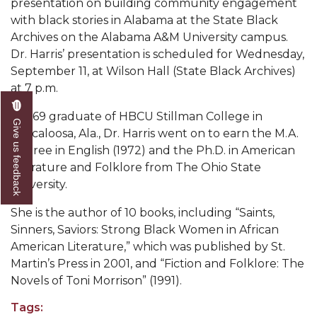
presentation on building community engagement
Mid-Year Conference: Hugine Shares 2020 Vision
with black stories in Alabama at the State Black
ITS to Introduce Laserfiche
Archives on the Alabama A&M University campus.
Dr. Harris’ presentation is scheduled for Wednesday,
Students Experience Israel
September 11, at Wilson Hall (State Black Archives)
A&M Engineer Marches to Different Drummer
at 7 p.m.
Miss AAMU Seeks Votes
A 1969 graduate of HBCU Stillman College in
Give us feedback
Tuscaloosa, Ala., Dr. Harris went on to earn the M.A.
Sending Love to a Soldier
degree in English (1972) and the Ph.D. in American
AAMU Students Presented a Tech Challenge
Literature and Folklore from The Ohio State
University.
Staffers Needed to Form Basketball Squad
She is the author of 10 books, including “Saints,
Literary Society Sponsors Year's First "Book Talk"
Sinners, Saviors: Strong Black Women in African
A&M, Millennium Corp to Announce Partnership
American Literature,” which was published by St.
Martin’s Press in 2001, and “Fiction and Folklore: The
AAMU Names among Fulbright HBCU Leaders
Novels of Toni Morrison” (1991).
A&M Participating in State-Sponsored Weight
Tags:
Loss Initiative