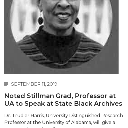
Abstracts Sought for Planning Conference at
AAMU
Initiative Seeks Minority Male Teachers
Howard Professor, Author to Discuss New Book
on "Bad" Stats
Navy SBIR Workshop Scheduled
80-Year-Old to Receive Degree at AAMU
Commencement
AAMU Transportation Professor Will Address
SEPTEMBER 11, 2019
Conference in Berlin
Noted Stillman Grad, Professor at
AAMU STEM Women Receive NSF Grant
UA to Speak at State Black Archives
AAMU Student Featured by Forbes
Dr. Trudier Harris, University Distinguished Research
Eternal Flame a Tribute to Visionary Founder
Professor at the University of Alabama, will give a