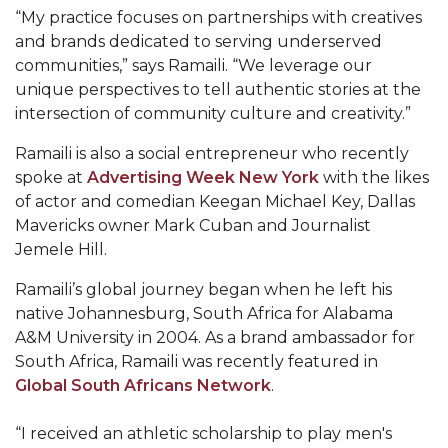
Mid-Year Conference: Hugine Shares 2020 Vision
“My practice focuses on partnerships with creatives
and brands dedicated to serving underserved
ITS to Introduce Laserfiche
communities,” says Ramaili. “We leverage our
Students Experience Israel
unique perspectives to tell authentic stories at the
intersection of community culture and creativity.”
A&M Engineer Marches to Different Drummer
Ramaili is also a social entrepreneur who recently
Miss AAMU Seeks Votes
spoke at
Advertising Week New York
with the likes
Sending Love to a Soldier
of actor and comedian Keegan Michael Key, Dallas
Mavericks owner Mark Cuban and Journalist
AAMU Students Presented a Tech Challenge
Jemele Hill.
Staffers Needed to Form Basketball Squad
Ramaili’s global journey began when he left his
Literary Society Sponsors Year's First "Book Talk"
native Johannesburg, South Africa for Alabama
A&M University in 2004. As a brand ambassador for
A&M, Millennium Corp to Announce Partnership
South Africa, Ramaili was recently featured in
AAMU Names among Fulbright HBCU Leaders
Global South Africans Network
.
A&M Participating in State-Sponsored Weight
“I received an athletic scholarship to play men's
Loss Initiative