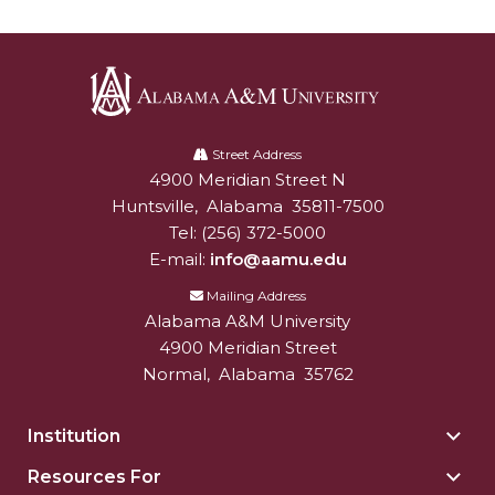
AAMU Mathematician Secures Grant from ARO
Navigating the Tides of COVID-19
A Virtual Stroll Through the AAMU Art Gallery
Alabama
#GivingTuesday at AAMU
A&M
Street Address
Congratulations to the Best Graduates
4900 Meridian Street N
Alabam A&M University
University
Anywhere on This Earth!
Huntsville
,
Alabama
35811-7500
Tel:
(256) 372-5000
145 Points of Pride
E-mail:
info@aamu.edu
AAMU Partners with Nutanix to Revolutionize IT
Mailing Address
at HBCUs
Alabama A&M University
4900 Meridian Street
House Not a Home Without Students: HBCUs &
Normal
,
Alabama
35762
COVID
When I Think of HBCUs
Institution
Togg
Insti
AAMU to Join Nat'l HBCU Commencement May
Resources For
Togg
sect
16