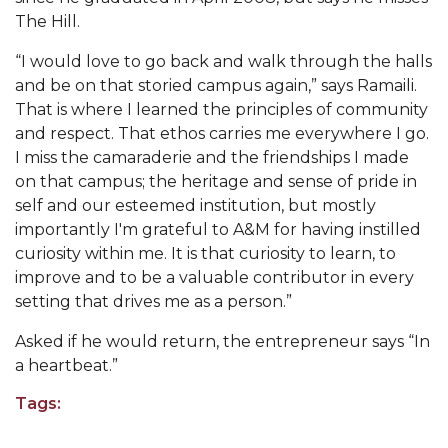
Going All Out for "Student Host of 2020"
The Hill.
COVID-19 Brings AAMU's Business Support to
“I would love to go back and walk through the halls
Forefront
and be on that storied campus again,
”
says Ramaili.
Computer Science Makes Nat'l Online Top 20
That is where I learned the principles of community
and respect. That ethos carries me everywhere I go.
Grads of 1971 Sought for A&M Reunion
I miss the camaraderie and the friendships I made
Professor to Participate as Trusted CI Fellow
on that campus; the heritage and sense of pride in
self and our esteemed institution, but mostly
AAMU Researchers Engaged in Multi-Party
importantly I'm grateful to A&M for having instilled
Endeavor to Build Low-Cost Ventilators
curiosity within me. It is that curiosity to learn, to
Where There's a Will ...
improve and to be a valuable contributor in every
setting that drives me as a person.”
NSF Teams Targeting STEM Faculty
Asked if he would return, the entrepreneur says “In
AAMU Joins Internet2 Community
a heartbeat.”
Specialist Awarded Funds for Youth Science Day
Tags:
Unmasking Potential