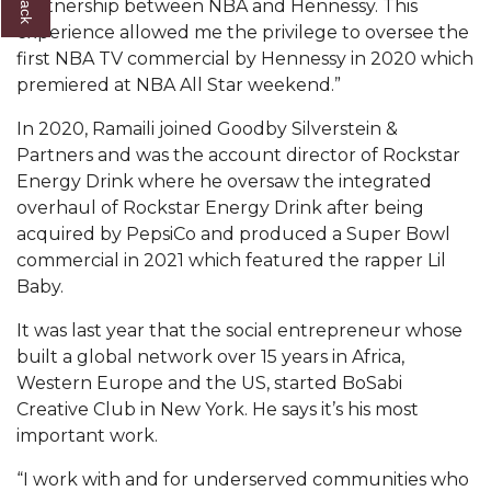
partnership between NBA and Hennessy. This
experience allowed me the privilege to oversee the
AAMU Board Holds Regular Session
first NBA TV commercial by Hennessy in 2020 which
Professor Names IEEE Region's "Outstanding
premiered at NBA All Star weekend.”
Engineer"
In 2020, Ramaili joined Goodby Silverstein &
First Lady's Scholarship Event Scheduled
Partners and was the account director of Rockstar
Energy Drink where he oversaw the integrated
Alumna Eboni Major Blends to Perfection
overhaul of Rockstar Energy Drink after being
First Lady's Scholarship Event Set
acquired by PepsiCo and produced a Super Bowl
commercial in 2021 which featured the rapper Lil
Wind Ensemble to Hold Spring Concert at St.
Baby.
John AME
It was last year that the social entrepreneur whose
Student "Reps" in City's College Census Push
built a global network over 15 years in Africa,
CSD Offering Free Hearing Screenings
Western Europe and the US, started BoSabi
Creative Club in New York. He says it’s his most
ADPH Holds Town Hall on STDs
important work.
AAMU Takes State's First Electric Bus to B'ham
“I work with and for underserved communities who
High Schools