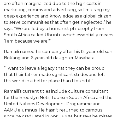
are often marginalized due to the high costs in
AAMU Planners Launch 'Agents of Change'
marketing, comms and advertising, so I'm using my
Series
deep experience and knowledge as a global citizen
to serve communities that often get neglected,” he
AAMU Update on COVID-19 - March 12, 2020
says. “We are led by a humanist philosophy from
Wi-Fi: Additional Resources
South Africa called Ubuntu which essentially means
‘I am because we are.’”
AAMU Employees Will Report March 16th
Ramaili named his company after his 12-year-old son
FAQs: Covid-19 and AAMU
BoKang and 6-year-old daughter Masabata.
Articles of Incorporation
“I want to leave a legacy that they can be proud
AAMU Grounds, Construction Crews "Spring"
that their father made significant strides and left
into Action
this world in a better place than I found it.”
AAMU, America Mourn Death of "Dean"
Ramaili’s current titles include culture consultant
for the Brooklyn Nets, Tourism South Africa and the
Covid-19, Graduation & Me
United Nations Development Programme and
Board's Executive Committee Will Meet in B'ham
AAMU alumnus. He hasn’t returned to campus
since he graduated in April 2008, but says he misses