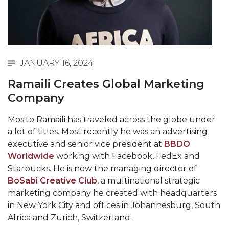
Abstracts Sought for Planning Conference at
AAMU
Initiative Seeks Minority Male Teachers
Howard Professor, Author to Discuss New Book
JANUARY 16, 2024
on "Bad" Stats
Ramaili Creates Global Marketing
Navy SBIR Workshop Scheduled
Company
80-Year-Old to Receive Degree at AAMU
Mosito Ramaili has traveled across the globe under
Commencement
a lot of titles. Most recently he was an advertising
executive and senior vice president at
BBDO
AAMU Transportation Professor Will Address
Worldwide
working with Facebook, FedEx and
Conference in Berlin
Starbucks. He is now the managing director of
AAMU STEM Women Receive NSF Grant
BoSabi Creative Club
, a multinational strategic
marketing company he created with headquarters
AAMU Student Featured by Forbes
in New York City and offices in Johannesburg, South
Eternal Flame a Tribute to Visionary Founder
Africa and Zurich, Switzerland.