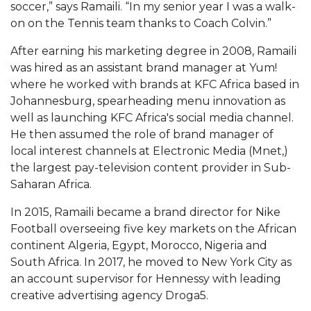
soccer,” says Ramaili. “In my senior year I was a walk-
AAMU Readies for MALE Initiative 2020
on on the Tennis team thanks to Coach Colvin.”
AAMU to Host Urban Planning Conference
After earning his marketing degree in 2008, Ramaili
was hired as an assistant brand manager at Yum!
AAS Comes to The Hill
where he worked with brands at KFC Africa based in
AAMU Researchers Make Breakthrough in
Johannesburg, spearheading menu innovation as
Testing Aging Missiles
well as launching KFC Africa's social media channel.
He then assumed the role of brand manager of
AAMU Invited to Drake BHM Events
local interest channels at Electronic Media (Mnet,)
"Dancing 2020" Takes on Disco Theme
the largest pay-television content provider in Sub-
Saharan Africa.
U.S. Patent Office Honoring BHM at A&M,
Tuskegee
In 2015, Ramaili became a brand director for Nike
Football overseeing five key markets on the African
Lecture Series Sponsors Tea with Gospel Artist
continent Algeria, Egypt, Morocco, Nigeria and
AAMU Honors Black Literary Legends
South Africa. In 2017, he moved to New York City as
an account supervisor for Hennessy with leading
AAMU Site of Omega-Sponsored Youth
creative advertising agency Droga5.
Conference