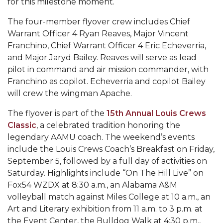
for this milestone moment.
Popular Minister to Highlight Joint AAMU-St.
The four-member flyover crew includes Chief
John BHM Celebration
Warrant Officer 4 Ryan Reaves, Major Vincent
A&M Schedules International Day
Franchino, Chief Warrant Officer 4 Eric Echeverria,
and Major Jaryd Bailey. Reaves will serve as lead
R&B's Dru Hill Highlight of Gala 2020
pilot in command and air mission commander, with
Spring "We Read, Too" Selection Announced
Franchino as copilot. Echeverria and copilot Bailey
will crew the wingman Apache.
Choir to Participate in Dawson Choral Institute
The flyover is part of the
15th Annual Louis Crews
Founder's Day Speaker Announced
Classic
, a celebrated tradition honoring the
Professor to Address Chamber Session
legendary AAMU coach. The weekend’s events
include the Louis Crews Coach’s Breakfast on Friday,
Urban 4-Hers Enter Robotics Competition
September 5, followed by a full day of activities on
AAMU Launches Campaign to End Student
Saturday. Highlights include “On The Hill Live” on
Fox54 WZDX at 8:30 a.m., an Alabama A&M
Hunger
volleyball match against Miles College at 10 a.m., an
COBPA to Facilitate Session on Studying Abroad
Art and Literary exhibition from 11 a.m. to 3 p.m. at
the Event Center, the Bulldog Walk at 4:30 p.m.,
AAMU Gears Up for YMTF 2020