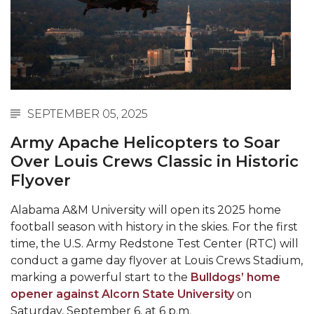
Abstracts Sought for Planning Conference at
AAMU
Initiative Seeks Minority Male Teachers
Howard Professor, Author to Discuss New Book
on "Bad" Stats
SEPTEMBER 05, 2025
Navy SBIR Workshop Scheduled
Army Apache Helicopters to Soar
80-Year-Old to Receive Degree at AAMU
Over Louis Crews Classic in Historic
Commencement
Flyover
AAMU Transportation Professor Will Address
Alabama A&M University will open its 2025 home
Conference in Berlin
football season with history in the skies. For the first
AAMU STEM Women Receive NSF Grant
time, the U.S. Army Redstone Test Center (RTC) will
conduct a game day flyover at Louis Crews Stadium,
AAMU Student Featured by Forbes
marking a powerful start to the
Bulldogs’ home
Eternal Flame a Tribute to Visionary Founder
opener against Alcorn State University
on
Saturday, September 6, at 6 p.m.