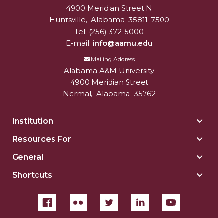
4900 Meridian Street N
Alabam A&M University
University
AAMU Planners Launch 'Agents of Change'
Huntsville
,
Alabama
35811-7500
Series
Tel:
(256) 372-5000
E-mail:
info@aamu.edu
AAMU Update on COVID-19 - March 12, 2020
Mailing Address
Wi-Fi: Additional Resources
Alabama A&M University
AAMU Employees Will Report March 16th
4900 Meridian Street
Normal
,
Alabama
35762
FAQs: Covid-19 and AAMU
Articles of Incorporation
Institution
Togg
Insti
AAMU Grounds, Construction Crews "Spring"
Resources For
Togg
sect
into Action
Reso
General
Togg
For
AAMU, America Mourn Death of "Dean"
Gene
sect
Shortcuts
Togg
sect
Covid-19, Graduation & Me
Shor
sect
Board's Executive Committee Will Meet in B'ham