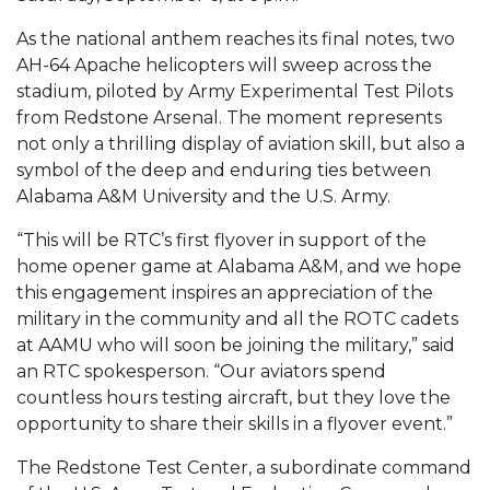
Mid-Year Conference: Hugine Shares 2020 Vision
As the national anthem reaches its final notes, two
ITS to Introduce Laserfiche
AH-64 Apache helicopters will sweep across the
Students Experience Israel
stadium, piloted by Army Experimental Test Pilots
from Redstone Arsenal. The moment represents
A&M Engineer Marches to Different Drummer
not only a thrilling display of aviation skill, but also a
symbol of the deep and enduring ties between
Miss AAMU Seeks Votes
Alabama A&M University and the U.S. Army.
Sending Love to a Soldier
“This will be RTC’s first flyover in support of the
AAMU Students Presented a Tech Challenge
home opener game at Alabama A&M, and we hope
Staffers Needed to Form Basketball Squad
this engagement inspires an appreciation of the
military in the community and all the ROTC cadets
Literary Society Sponsors Year's First "Book Talk"
at AAMU who will soon be joining the military,” said
an RTC spokesperson. “Our aviators spend
A&M, Millennium Corp to Announce Partnership
countless hours testing aircraft, but they love the
AAMU Names among Fulbright HBCU Leaders
opportunity to share their skills in a flyover event.”
A&M Participating in State-Sponsored Weight
The Redstone Test Center, a subordinate command
Loss Initiative