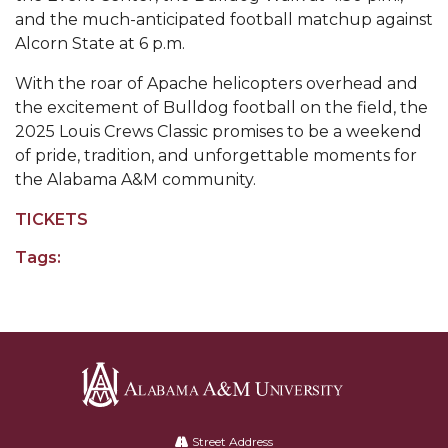
and the much-anticipated football matchup against
AAMU Board Holds Regular Session
Alcorn State at 6 p.m.
Professor Names IEEE Region's "Outstanding
With the roar of Apache helicopters overhead and
Engineer"
the excitement of Bulldog football on the field, the
2025 Louis Crews Classic promises to be a weekend
First Lady's Scholarship Event Scheduled
of pride, tradition, and unforgettable moments for
Alumna Eboni Major Blends to Perfection
the Alabama A&M community.
First Lady's Scholarship Event Set
TICKETS
Wind Ensemble to Hold Spring Concert at St.
Tags:
John AME
Student "Reps" in City's College Census Push
CSD Offering Free Hearing Screenings
ADPH Holds Town Hall on STDs
AAMU Takes State's First Electric Bus to B'ham
Alabama
A&M
High Schools
Street Address