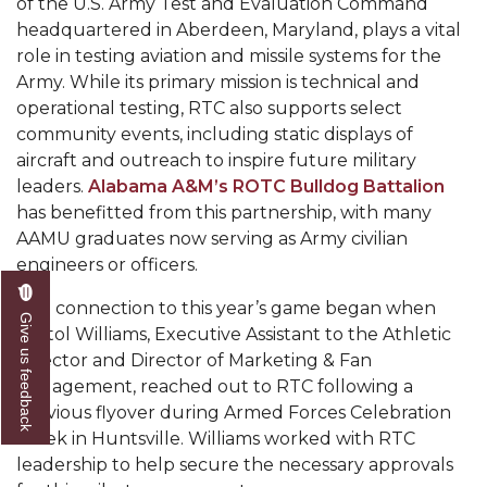
of the U.S. Army Test and Evaluation Command
headquartered in Aberdeen, Maryland, plays a vital
AAMU Readies for MALE Initiative 2020
role in testing aviation and missile systems for the
AAMU to Host Urban Planning Conference
Army. While its primary mission is technical and
operational testing, RTC also supports select
AAS Comes to The Hill
community events, including static displays of
AAMU Researchers Make Breakthrough in
aircraft and outreach to inspire future military
Testing Aging Missiles
leaders.
Alabama A&M’s ROTC Bulldog Battalion
has benefitted from this partnership, with many
AAMU Invited to Drake BHM Events
AAMU graduates now serving as Army civilian
"Dancing 2020" Takes on Disco Theme
engineers or officers.
U.S. Patent Office Honoring BHM at A&M,
The connection to this year’s game began when
Give us feedback
Tuskegee
Kristol Williams, Executive Assistant to the Athletic
Director and Director of Marketing & Fan
Lecture Series Sponsors Tea with Gospel Artist
Engagement, reached out to RTC following a
AAMU Honors Black Literary Legends
previous flyover during Armed Forces Celebration
Week in Huntsville. Williams worked with RTC
AAMU Site of Omega-Sponsored Youth
leadership to help secure the necessary approvals
Conference