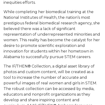
inequities efforts.
AAMU Planners Launch 'Agents of Change'
While completing her biomedical training at the
Series
National Institutes of Health, the nation’s most
AAMU Update on COVID-19 - March 12, 2020
prestigious federal biomedical research agency, she
believed there was a lack of significant
Wi-Fi: Additional Resources
representation of underrepresented minorities and
AAMU Employees Will Report March 16th
women. This reality has become the catalyst for her
desire to promote scientific exploration and
FAQs: Covid-19 and AAMU
innovation for students within her hometown in
Articles of Incorporation
Alabama to successfully pursue STEM careers.
AAMU Grounds, Construction Crews "Spring"
The IF/THEN® Collection, a digital asset library of
into Action
photos and custom content, will be created as a
tool to increase the number of accurate and
AAMU, America Mourn Death of "Dean"
powerful images of real women and girls in STEM.
Covid-19, Graduation & Me
The robust collection can be accessed by media,
educators and nonprofit organizations as they
Board's Executive Committee Will Meet in B'ham
develop and share inspiring content and