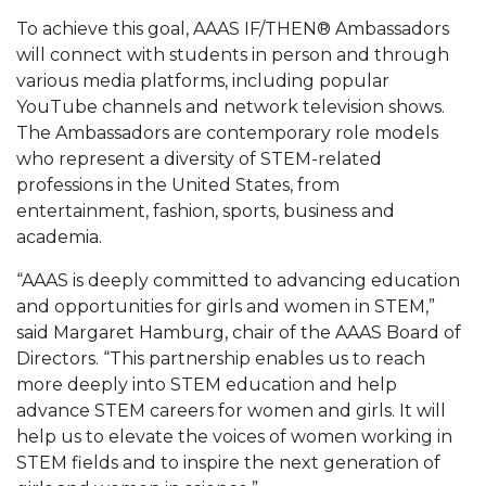
To achieve this goal, AAAS IF/THEN® Ambassadors
AAMU Readies for MALE Initiative 2020
will connect with students in person and through
AAMU to Host Urban Planning Conference
various media platforms, including popular
YouTube channels and network television shows.
AAS Comes to The Hill
The Ambassadors are contemporary role models
AAMU Researchers Make Breakthrough in
who represent a diversity of STEM-related
Testing Aging Missiles
professions in the United States, from
entertainment, fashion, sports, business and
AAMU Invited to Drake BHM Events
academia.
"Dancing 2020" Takes on Disco Theme
“AAAS is deeply committed to advancing education
U.S. Patent Office Honoring BHM at A&M,
and opportunities for girls and women in STEM,”
Tuskegee
said Margaret Hamburg, chair of the AAAS Board of
Directors. “This partnership enables us to reach
Lecture Series Sponsors Tea with Gospel Artist
more deeply into STEM education and help
AAMU Honors Black Literary Legends
advance STEM careers for women and girls. It will
help us to elevate the voices of women working in
AAMU Site of Omega-Sponsored Youth
STEM fields and to inspire the next generation of
Conference