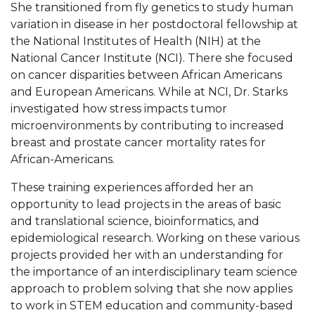
She transitioned from fly genetics to study human
variation in disease in her postdoctoral fellowship at
AAMU Board Holds Regular Session
the National Institutes of Health (NIH) at the
Professor Names IEEE Region's "Outstanding
National Cancer Institute (NCI). There she focused
Engineer"
on cancer disparities between African Americans
and European Americans. While at NCI, Dr. Starks
First Lady's Scholarship Event Scheduled
investigated how stress impacts tumor
Alumna Eboni Major Blends to Perfection
microenvironments by contributing to increased
breast and prostate cancer mortality rates for
First Lady's Scholarship Event Set
African-Americans.
Wind Ensemble to Hold Spring Concert at St.
These training experiences afforded her an
John AME
opportunity to lead projects in the areas of basic
Student "Reps" in City's College Census Push
and translational science, bioinformatics, and
epidemiological research. Working on these various
CSD Offering Free Hearing Screenings
projects provided her with an understanding for
ADPH Holds Town Hall on STDs
the importance of an interdisciplinary team science
approach to problem solving that she now applies
AAMU Takes State's First Electric Bus to B'ham
to work in STEM education and community-based
High Schools