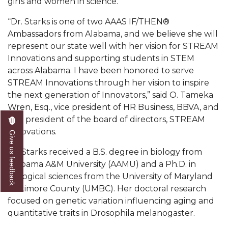
girls and women in science.”
Popular Minister to Highlight Joint AAMU-St.
“Dr. Starks is one of two AAAS IF/THEN®
John BHM Celebration
Ambassadors from Alabama, and we believe she will
A&M Schedules International Day
represent our state well with her vision for STREAM
Innovations and supporting students in STEM
R&B's Dru Hill Highlight of Gala 2020
across Alabama. I have been honored to serve
Spring "We Read, Too" Selection Announced
STREAM Innovations through her vision to inspire
the next generation of Innovators,” said O. Tameka
Choir to Participate in Dawson Choral Institute
Wren, Esq., vice president of HR Business, BBVA, and
vice president of the board of directors, STREAM
Founder's Day Speaker Announced
Innovations.
Give us feedback
Professor to Address Chamber Session
Dr. Starks received a B.S. degree in biology from
Urban 4-Hers Enter Robotics Competition
Alabama A&M University (AAMU) and a Ph.D. in
biological sciences from the University of Maryland
AAMU Launches Campaign to End Student
Baltimore County (UMBC). Her doctoral research
Hunger
focused on genetic variation influencing aging and
COBPA to Facilitate Session on Studying Abroad
quantitative traits in Drosophila melanogaster.
AAMU Gears Up for YMTF 2020