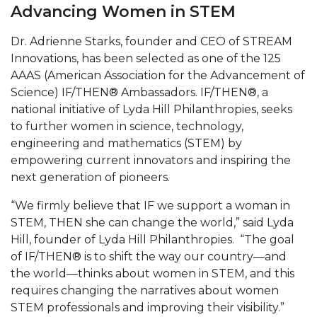
Mid-Year Conference: Hugine Shares 2020 Vision
Advancing Women in STEM
ITS to Introduce Laserfiche
Dr. Adrienne Starks, founder and CEO of STREAM
Students Experience Israel
Innovations, has been selected as one of the 125
AAAS (American Association for the Advancement of
A&M Engineer Marches to Different Drummer
Science) IF/THEN® Ambassadors. IF/THEN®, a
national initiative of Lyda Hill Philanthropies, seeks
Miss AAMU Seeks Votes
to further women in science, technology,
Sending Love to a Soldier
engineering and mathematics (STEM) by
empowering current innovators and inspiring the
AAMU Students Presented a Tech Challenge
next generation of pioneers.
Staffers Needed to Form Basketball Squad
“We firmly believe that IF we support a woman in
Literary Society Sponsors Year's First "Book Talk"
STEM, THEN she can change the world,” said Lyda
Hill, founder of Lyda Hill Philanthropies. “The goal
A&M, Millennium Corp to Announce Partnership
of IF/THEN® is to shift the way our country—and
AAMU Names among Fulbright HBCU Leaders
the world—thinks about women in STEM, and this
requires changing the narratives about women
A&M Participating in State-Sponsored Weight
STEM professionals and improving their visibility.”
Loss Initiative