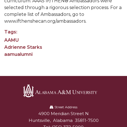
curriculum. AAAS IF/THEN® Ambassadors were
Going All Out for "Student Host of 2020"
selected through a rigorous selection process. For a
COVID-19 Brings AAMU's Business Support to
complete list of Ambassadors, go to
Forefront
www.ifthenshecan.org/ambassadors.
Computer Science Makes Nat'l Online Top 20
Tags:
Grads of 1971 Sought for A&M Reunion
AAMU
Adrienne Starks
Professor to Participate as Trusted CI Fellow
aamualumni
AAMU Researchers Engaged in Multi-Party
Endeavor to Build Low-Cost Ventilators
Where There's a Will ...
NSF Teams Targeting STEM Faculty
AAMU Joins Internet2 Community
Alabama
A&M
Street Address
Specialist Awarded Funds for Youth Science Day
4900 Meridian Street N
Alabam A&M University
University
Unmasking Potential
Huntsville
,
Alabama
35811-7500