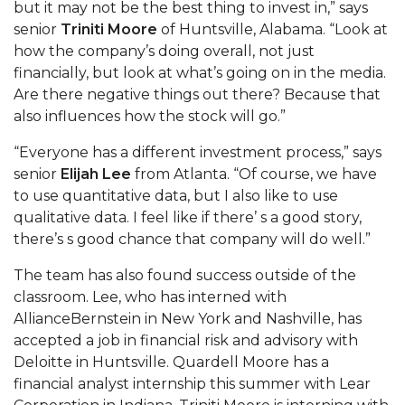
but it may not be the best thing to invest in,” says
senior
Triniti Moore
of Huntsville, Alabama. “Look at
AAMU Planners Launch 'Agents of Change'
how the company’s doing overall, not just
Series
financially, but look at what’s going on in the media.
AAMU Update on COVID-19 - March 12, 2020
Are there negative things out there? Because that
also influences how the stock will go.”
Wi-Fi: Additional Resources
“Everyone has a different investment process,” says
AAMU Employees Will Report March 16th
senior
Elijah Lee
from Atlanta. “Of course, we have
FAQs: Covid-19 and AAMU
to use quantitative data, but I also like to use
qualitative data. I feel like if there’ s a good story,
Articles of Incorporation
there’s s good chance that company will do well.”
AAMU Grounds, Construction Crews "Spring"
The team has also found success outside of the
into Action
classroom. Lee, who has interned with
AAMU, America Mourn Death of "Dean"
AllianceBernstein in New York and Nashville, has
accepted a job in financial risk and advisory with
Covid-19, Graduation & Me
Deloitte in Huntsville. Quardell Moore has a
Board's Executive Committee Will Meet in B'ham
financial analyst internship this summer with Lear