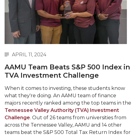
Abstracts Sought for Planning Conference at
AAMU
Initiative Seeks Minority Male Teachers
Howard Professor, Author to Discuss New Book
on "Bad" Stats
APRIL 11, 2024
Navy SBIR Workshop Scheduled
AAMU Team Beats S&P 500 Index in
80-Year-Old to Receive Degree at AAMU
TVA Investment Challenge
Commencement
AAMU Transportation Professor Will Address
When it comes to investing, these students know
Conference in Berlin
what they're doing. An AAMU team of finance
majors recently ranked among the top teams in the
AAMU STEM Women Receive NSF Grant
Tennessee Valley Authority (TVA) Investment
AAMU Student Featured by Forbes
Challenge
. Out of 26 teams from universities from
across the Tennessee Valley, AAMU and 14 other
Eternal Flame a Tribute to Visionary Founder
teams beat the S&P 500 Total Tax Return Index for