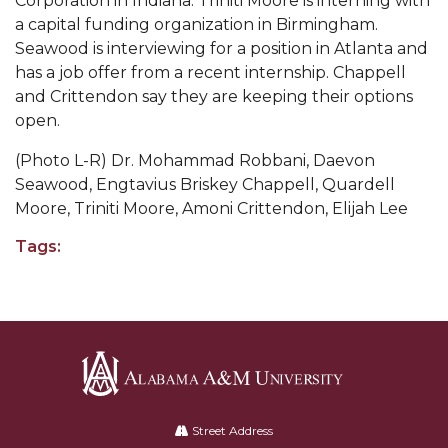
Corporation in Indiana. Triniti Moore is interning with
Going All Out for "Student Host of 2020"
a capital funding organization in Birmingham.
COVID-19 Brings AAMU's Business Support to
Seawood is interviewing for a position in Atlanta and
Forefront
has a job offer from a recent internship. Chappell
and Crittendon say they are keeping their options
Computer Science Makes Nat'l Online Top 20
open.
Grads of 1971 Sought for A&M Reunion
(Photo L-R) Dr. Mohammad Robbani, Daevon
Professor to Participate as Trusted CI Fellow
Seawood, Engtavius Briskey Chappell, Quardell
Moore, Triniti Moore, Amoni Crittendon, Elijah Lee
AAMU Researchers Engaged in Multi-Party
Endeavor to Build Low-Cost Ventilators
Tags:
Where There's a Will ...
NSF Teams Targeting STEM Faculty
AAMU Joins Internet2 Community
Specialist Awarded Funds for Youth Science Day
Alabama
Unmasking Potential
A&M
Street Address