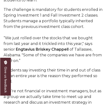
students to learn.”
Popular Minister to Highlight Joint AAMU-St.
The challenge is mandatory for students enrolled in
John BHM Celebration
Spring Investment 1 and Fall Investment 2 classes.
Students manage a portfolio typically inherited
A&M Schedules International Day
from the previous investment class cohort.
R&B's Dru Hill Highlight of Gala 2020
“We just rolled over the stocks that we bought
Spring "We Read, Too" Selection Announced
from last year and it trickled into this year," says
Choir to Participate in Dawson Choral Institute
senior
Engtavius Briskey Chappell
of Tallassee,
Alabama. "Some of the companies we have are from
Founder's Day Speaker Announced
2019 on.”
Professor to Address Chamber Session
Give us feedback
Students say investing their time in and out of class
Urban 4-Hers Enter Robotics Competition
for an entire year is the reason they performed so
well.
AAMU Launches Campaign to End Student
Hunger
“We’re not financial or investment managers, but as
a group we actually take time to meet up and
COBPA to Facilitate Session on Studying Abroad
research and discuss an investment strategy in
AAMU Gears Up for YMTF 2020