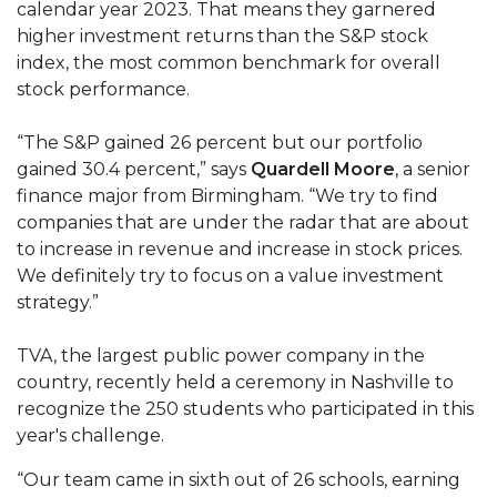
calendar year 2023. That means they garnered
Mid-Year Conference: Hugine Shares 2020 Vision
higher investment returns than the S&P stock
ITS to Introduce Laserfiche
index, the most common benchmark for overall
stock performance.
Students Experience Israel
A&M Engineer Marches to Different Drummer
“The S&P gained 26 percent but our portfolio
gained 30.4 percent,” says
Quardell Moore
, a senior
Miss AAMU Seeks Votes
finance major from Birmingham. “We try to find
Sending Love to a Soldier
companies that are under the radar that are about
to increase in revenue and increase in stock prices.
AAMU Students Presented a Tech Challenge
We definitely try to focus on a value investment
Staffers Needed to Form Basketball Squad
strategy.”
Literary Society Sponsors Year's First "Book Talk"
TVA, the largest public power company in the
A&M, Millennium Corp to Announce Partnership
country, recently held a ceremony in Nashville to
recognize the 250 students who participated in this
AAMU Names among Fulbright HBCU Leaders
year's challenge.
A&M Participating in State-Sponsored Weight
“Our team came in sixth out of 26 schools, earning
Loss Initiative