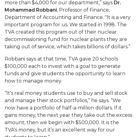
more than $4,000 for our department,” says
Dr.
AAMU Readies for MALE Initiative 2020
Mohammad Robbani
, Professor of Finance,
Department of Accounting and Finance. "It is a very
AAMU to Host Urban Planning Conference
important program for us. We started in 1998. The
AAS Comes to The Hill
TVA created this program out of their nuclear
decommissioning fund for nuclear plants they are
AAMU Researchers Make Breakthrough in
taking out of service, which takes billions of dollars.”
Testing Aging Missiles
Robbani says at that time, TVA gave 20 schools
AAMU Invited to Drake BHM Events
$100,000 each to invest with a goal to generate
"Dancing 2020" Takes on Disco Theme
funds and give students the opportunity to learn
how to manage money.
U.S. Patent Office Honoring BHM at A&M,
Tuskegee
“It's real money students use to buy and sell stock
and manage their stock portfolios,” he says. “We
Lecture Series Sponsors Tea with Gospel Artist
now have a portfolio of half-a-million dollars. If it
AAMU Honors Black Literary Legends
gains money, the next year they take out the excess
amount, then we begin with $500,000. It is the
AAMU Site of Omega-Sponsored Youth
TVA’s money, but it’s an excellent way for our
Conference