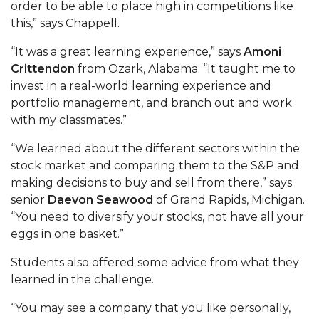
order to be able to place high in competitions like
this,” says Chappell.
AAMU Board Holds Regular Session
“It was a great learning experience,” says
Amoni
Professor Names IEEE Region's "Outstanding
Crittendon
from Ozark, Alabama. “It taught me to
Engineer"
invest in a real-world learning experience and
First Lady's Scholarship Event Scheduled
portfolio management, and branch out and work
with my classmates.”
Alumna Eboni Major Blends to Perfection
“We learned about the different sectors within the
First Lady's Scholarship Event Set
stock market and comparing them to the S&P and
Wind Ensemble to Hold Spring Concert at St.
making decisions to buy and sell from there,” says
John AME
senior
Daevon Seawood
of Grand Rapids, Michigan.
“You need to diversify your stocks, not have all your
Student "Reps" in City's College Census Push
eggs in one basket.”
CSD Offering Free Hearing Screenings
Students also offered some advice from what they
ADPH Holds Town Hall on STDs
learned in the challenge.
AAMU Takes State's First Electric Bus to B'ham
“You may see a company that you like personally,
High Schools