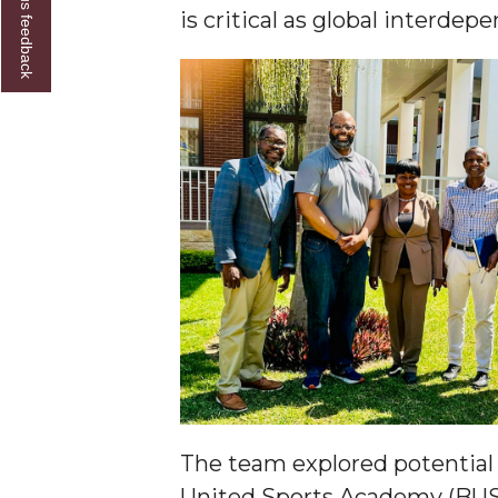
Give us feedback
is critical as global interd
Founder's Day Speaker Announced
Professor to Address Chamber Session
Urban 4-Hers Enter Robotics Competition
AAMU Launches Campaign to End Student Hu
COBPA to Facilitate Session on Studying Abroa
AAMU Gears Up for YMTF 2020
AAMU Board Holds Regular Session
Professor Names IEEE Region's "Outstanding E
First Lady's Scholarship Event Scheduled
Alumna Eboni Major Blends to Perfection
First Lady's Scholarship Event Set
The team explored potential 
Wind Ensemble to Hold Spring Concert at St.
United Sports Academy (BUSA