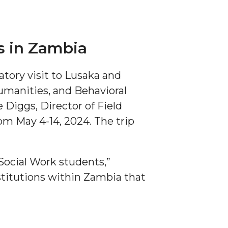
s in Zambia
tory visit to Lusaka and
Humanities, and Behavioral
 Diggs, Director of Field
om May 4-14, 2024. The trip
Social Work students,”
stitutions within Zambia that