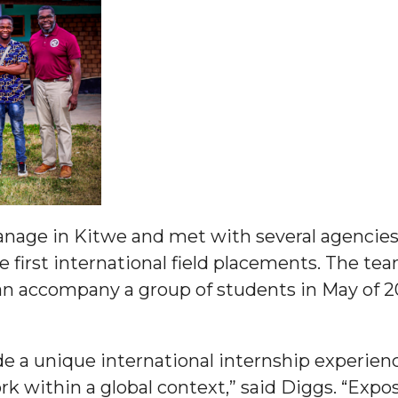
g Aging Missiles
kegee
ence
anage in Kitwe and met with several agencie
John BHM Celebration
first international field placements. The team
 accompany a group of students in May of 202
ide a unique international internship experie
ork within a global context,” said Diggs. “Expo