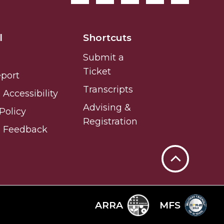
l
Shortcuts
Submit a
Ticket
eport
Transcripts
Accessibility
Advising &
Policy
Registration
e Feedback
Back
to
Top
ARRA
MFS