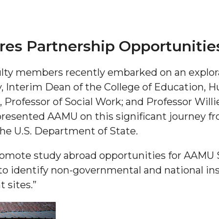
s Partnership Opportunitie
lty members recently embarked on an explora
y, Interim Dean of the College of Education, 
rofessor of Social Work; and Professor Willie
"
presented AAMU on this significant journey fr
ip
he U.S. Department of State.
promote study abroad opportunities for AAMU 
s Initiative
o identify non-governmental and national in
 sites.”