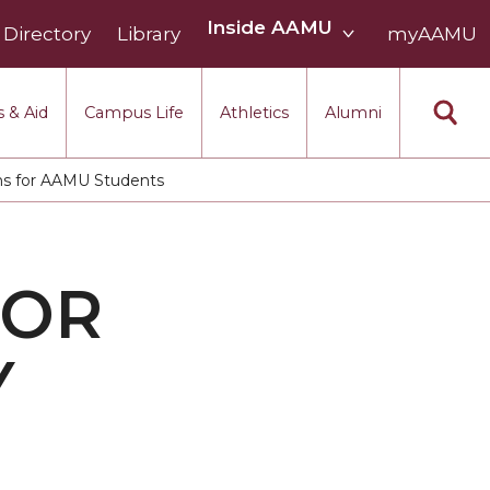
Inside
Inside AAMU
Directory
Library
AAMU
myAAMU
menu
section
 & Aid
Campus Life
Athletics
Alumni
ams for AAMU Students
FOR
Y