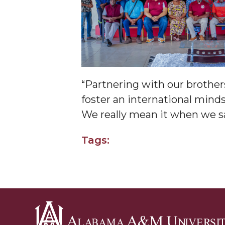
Covid-19, Graduation & Me
Board's Executive Committee Will Meet in B'h
Going All Out for "Student Host of 2020"
COVID-19 Brings AAMU's Business Support to F
“Partnering with our brothers
Computer Science Makes Nat'l Online Top 20
foster an international mind
Grads of 1971 Sought for A&M Reunion
We really mean it when we sa
Professor to Participate as Trusted CI Fellow
Tags:
AAMU Researchers Engaged in Multi-Party End
Cost Ventilators
Where There's a Will ...
NSF Teams Targeting STEM Faculty
AAMU Joins Internet2 Community