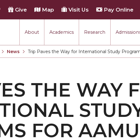
h
Give
Map
Visit Us
Pay Online
About
Academics
Research
Admissions
rmance
News
Trip Paves the Way for International Study Progr
Current:
tion
VES THE WAY 
each
TIONAL STUD
MS FOR AAMU