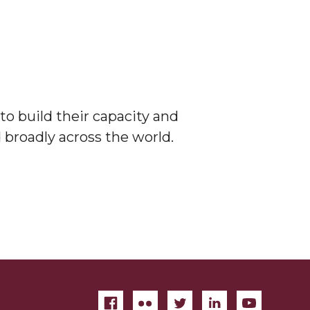
to build their capacity and
 broadly across the world.