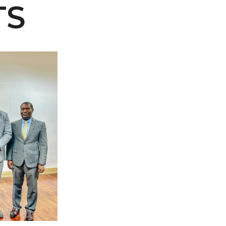
TS
 AAMU
 on "Bad" Stats
mmencement
nference in Berlin
on