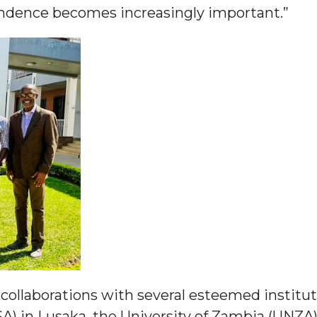
ependence becomes increasingly important.”
nger
d
ngineer"
collaborations with several esteemed institut
 John AME
) in Lusaka, the University of Zambia (UNZA)