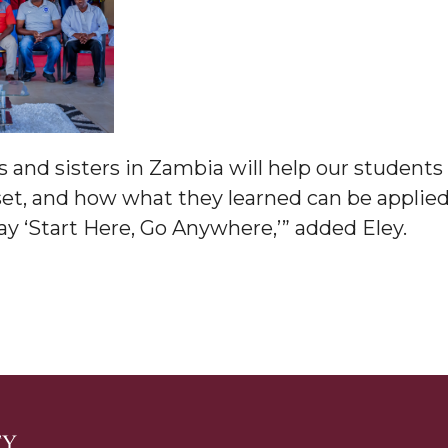
am
orefront
 and sisters in Zambia will help our students 
set, and how what they learned can be applied
y ‘Start Here, Go Anywhere,’” added Eley.
eavor to Build Low-