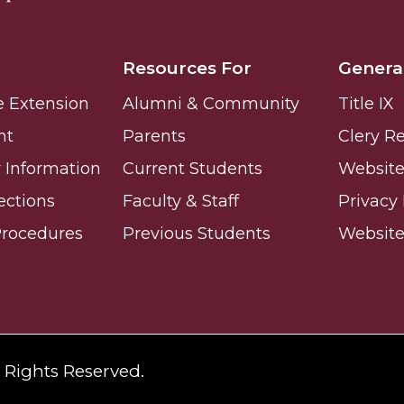
ay
Resources For
Genera
e Extension
Alumni & Community
Title IX
nt
Parents
Clery R
Information
Current Students
Website 
ections
Faculty & Staff
Privacy 
e on This Earth!
Procedures
Previous Students
Websit
IT at HBCUs
& COVID
 16
l Rights Reserved.
lebration