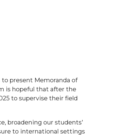
s to present Memoranda of
 is hopeful that after the
5 to supervise their field
nce, broadening our students'
sure to international settings