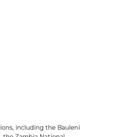
ions, including the Bauleni
, the Zambia National