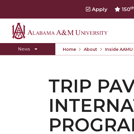
t
Apply
150
Alabama
Concert Choir Gives Stellar Community Perfo
A&M
AAMU Launches New Era with Electric Buses
News
Home
About
Inside AAMU
University
AAMU Business College Gains AACSB Accredita
CEO to Address AAMU Fall Graduates
TRIP PA
Birmingham Alumni Chapter Focuses on Outr
Literary Society Discusses Alexie's Book
INTERNA
Specialist Honored for Excellence in Extension
Students Join TMCF Leadership Institute
PROGRA
Residential Life Hosts Fall Fest