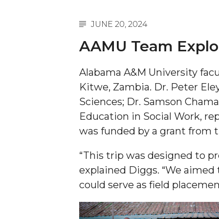
A&M Engineer Marches to Different Drummer
JUNE 20, 2024
Miss AAMU Seeks Votes
AAMU Team Explore
Sending Love to a Soldier
Alabama A&M University facu
AAMU Students Presented a Tech Challenge
Kitwe, Zambia. Dr. Peter Ele
Staffers Needed to Form Basketball Squad
Sciences; Dr. Samson Chama, P
Literary Society Sponsors Year's First "Book Talk
Education in Social Work, re
A&M, Millennium Corp to Announce Partnersh
was funded by a grant from t
AAMU Names among Fulbright HBCU Leaders
“This trip was designed to 
A&M Participating in State-Sponsored Weight Los
explained Diggs. “We aimed t
AAMU Readies for MALE Initiative 2020
could serve as field placement
AAMU to Host Urban Planning Conference
AAS Comes to The Hill