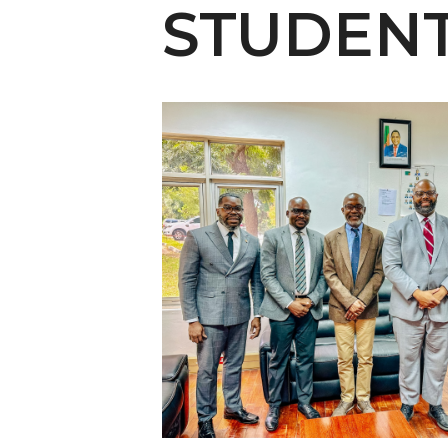
English Honor Society Observes 45th
STUDEN
Abstracts Sought for Planning Conference at
Initiative Seeks Minority Male Teachers
Howard Professor, Author to Discuss New Book
Navy SBIR Workshop Scheduled
80-Year-Old to Receive Degree at AAMU Co
AAMU Transportation Professor Will Address Co
AAMU STEM Women Receive NSF Grant
AAMU Student Featured by Forbes
Eternal Flame a Tribute to Visionary Founder
Mid-Year Conference: Hugine Shares 2020 Visi
ITS to Introduce Laserfiche
Students Experience Israel