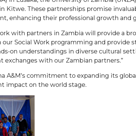
n Kitwe. These partnerships promise invalua
ent, enhancing their professional growth and 
ork with partners in Zambia will provide a b
 High Schools
ch our Social Work programming and provide s
ds-on understandings in diverse cultural sett
es
nt exchanges with our Zambian partners.”
ma A&M's commitment to expanding its global
nt impact on the world stage.
to Action