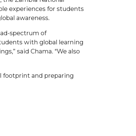
ble experiences for students
global awareness.
road-spectrum of
tudents with global learning
ings,” said Chama. “We also
 footprint and preparing