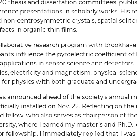
0 thesis and dissertation committees, publis
g Aging Missiles
rence presentations in scholarly works. His r
 non-centrosymmetric crystals, spatial solit
fects in organic thin films.
kegee
ollaborative research program with Brookhave
nts influence the pyroelectric coefficient of 
 applications in sensor science and detectors.
s, electricity and magnetism, physical scien
ence
 for physics with both graduate and undergr
John BHM Celebration
s announced ahead of the society’s annual me
fficially installed on Nov. 22. Reflecting on the
 fellow, who also serves as chairperson of t
sity, where I earned my master’s and Ph.D., 
 fellowship. I immediately replied that I wa