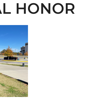
AL HONOR
 AAMU
 on "Bad" Stats
mmencement
nference in Berlin
on