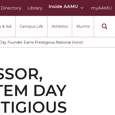
Inside
Inside AAMU
Directory
Library
AAMU
myAAMU
menu
section
 & Aid
Campus Life
Athletics
Alumni
ay Founder Earns Prestigious National Honor
SSOR,
TEM DAY
TIGIOUS