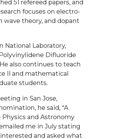
hed 51 refereed papers, and
esearch focuses on electro-
on wave theory, and dopant
n National Laboratory,
Polyvinylidene Difluoride
 He also continues to teach
ce II and mathematical
aduate students.
eting in San Jose,
 nomination, he said, “A
he Physics and Astronomy
emailed me in July stating
s interested and asked what