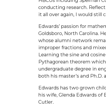
HBCUs including Spelman Col
Student "Reps" in City's College Census Push
conducting research. Reflecti
it all over again, I would sti
CSD Offering Free Hearing Screenings
ADPH Holds Town Hall on STDs
Edwards’ passion for mathema
AAMU Takes State's First Electric Bus to B'ham
Goldsboro, North Carolina. He
whose alumni network remains
AAMU Planners Launch 'Agents of Change' Seri
improper fractions and mixed 
AAMU Update on COVID-19 - March 12, 2020
Learning the sine and cosine
Wi-Fi: Additional Resources
Pythagorean theorem which ap
AAMU Employees Will Report March 16th
undergraduate degree in eng
both his master’s and Ph.D. 
FAQs: Covid-19 and AAMU
Articles of Incorporation
Edwards has two grown childr
AAMU Grounds, Construction Crews "Spring" in
his wife, Glenda Edwards of 
Cutler.
AAMU, America Mourn Death of "Dean"