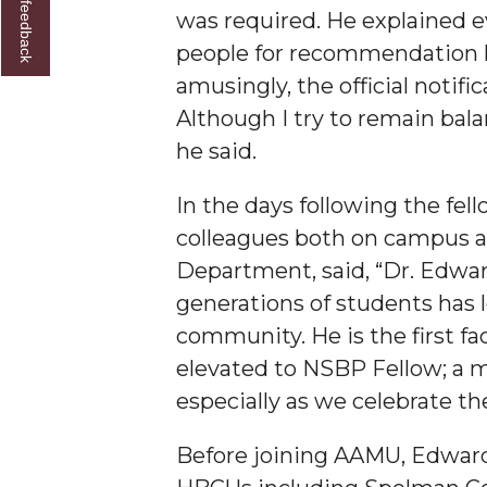
Give us feedback
was required. He explained e
Founder's Day Speaker Announced
people for recommendation let
Professor to Address Chamber Session
amusingly, the official notifi
Urban 4-Hers Enter Robotics Competition
Although I try to remain bala
he said.
AAMU Launches Campaign to End Student Hu
COBPA to Facilitate Session on Studying Abroa
In the days following the fe
AAMU Gears Up for YMTF 2020
colleagues both on campus a
Department, said, “Dr. Edwar
AAMU Board Holds Regular Session
generations of students has l
Professor Names IEEE Region's "Outstanding E
community. He is the first 
First Lady's Scholarship Event Scheduled
elevated to NSBP Fellow; a m
Alumna Eboni Major Blends to Perfection
especially as we celebrate t
First Lady's Scholarship Event Set
Before joining AAMU, Edwards
Wind Ensemble to Hold Spring Concert at St.