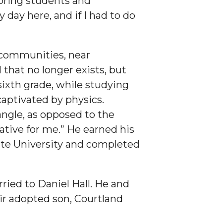
oring students and
 day here, and if I had to do
 communities, near
 that no longer exists, but
sixth grade, while studying
captivated by physics.
angle, as opposed to the
tive for me.” He earned his
ate University and completed
ied to Daniel Hall. He and
ir adopted son, Courtland