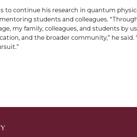
s to continue his research in quantum phys
am
e mentoring students and colleagues. “Throug
age, my family, colleagues, and students by 
cation, and the broader community,” he said. “
orefront
rsuit.”
eavor to Build Low-