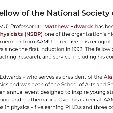
ow of the National Society o
MU) Professor
Dr. Matthew Edwards
has be
hysicists (NSBP)
, one of the organization’s 
ty member from AAMU to receive this recogniti
 since the first induction in 1992. The fellow 
"
aching, research, and service, including his c
ip
 Edwards – who serves as president of the
Ala
s Initiative
sics and was dean of the School of Arts and S
 an annual event designed to inspire young st
ring, and mathematics. Over his career at AA
 in physics – five earning PH.D.s and three 