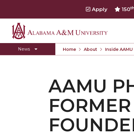
t
Apply
150
Alabama
Concert Choir Gives Stellar Community Perfo
A&M
AAMU Launches New Era with Electric Buses
News
Home
About
Inside AAMU
University
AAMU Business College Gains AACSB Accredita
CEO to Address AAMU Fall Graduates
AAMU PH
Birmingham Alumni Chapter Focuses on Outr
Literary Society Discusses Alexie's Book
FORMER 
Specialist Honored for Excellence in Extension
Students Join TMCF Leadership Institute
FOUNDER
Residential Life Hosts Fall Fest