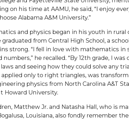
lege and Fayetteville State University, ment
ng on his time at AAMU, he said, “I enjoy every
ll choose Alabama A&M University.”
tics and physics began in his youth in rural
 High Schools
 graduated from Central High School, a school
 strong. “I fell in love with mathematics in 
es
numbers,” he recalled. “By 12th grade, I was 
 laws and seeing how they could solve any tri
plied only to right triangles, was transforma
ineering physics from North Carolina A&T St
at Howard University.
en, Matthew Jr. and Natasha Hall, who is marr
to Action
Bogalusa, Louisiana, also fondly remember the