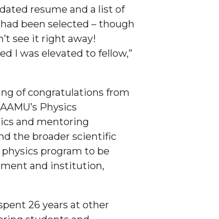
dated resume and a list of
 I had been selected – though
’t see it right away!
ed I was elevated to fellow,”
ing of congratulations from
f AAMU’s Physics
ysics and mentoring
nd the broader scientific
 physics program to be
tment and institution,
spent 26 years at other