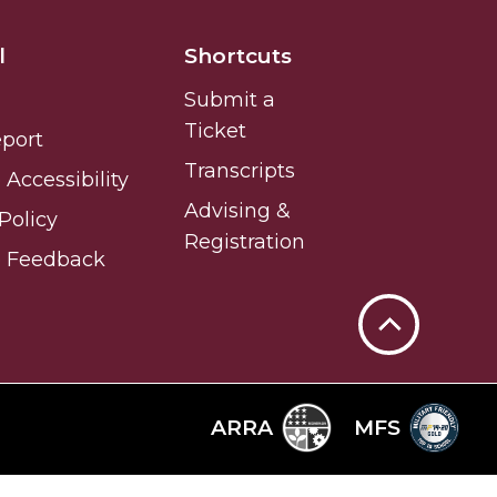
l
Shortcuts
Submit a
Ticket
eport
Transcripts
Accessibility
Advising &
Policy
Registration
e Feedback
Back
to
Top
ARRA
MFS