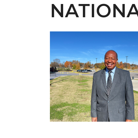
English Honor Society Observes 45th
NATION
Abstracts Sought for Planning Conference at
Initiative Seeks Minority Male Teachers
Howard Professor, Author to Discuss New Book
Navy SBIR Workshop Scheduled
80-Year-Old to Receive Degree at AAMU Co
AAMU Transportation Professor Will Address Co
AAMU STEM Women Receive NSF Grant
AAMU Student Featured by Forbes
Eternal Flame a Tribute to Visionary Founder
Mid-Year Conference: Hugine Shares 2020 Visi
ITS to Introduce Laserfiche
Students Experience Israel