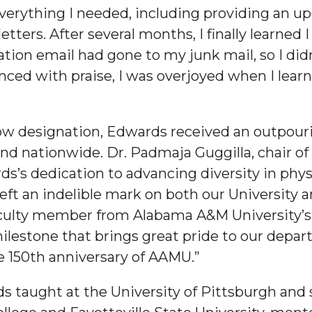
verything I needed, including providing an up
ters. After several months, I finally learned
cation email had gone to my junk mail, so I didn
nced with praise, I was overjoyed when I learn
nger
d
llow designation, Edwards received an outpour
nd nationwide. Dr. Padmaja Guggilla, chair o
ds’s dedication to advancing diversity in ph
eft an indelible mark on both our University a
ngineer"
faculty member from Alabama A&M University’s
ilestone that brings great pride to our depar
he 150th anniversary of AAMU.”
 taught at the University of Pittsburgh and 
 John AME