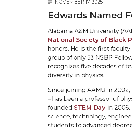
NOVEMBER 17, 2025
A&M Engineer Marches to Different Drummer
Edwards Named Fell
Miss AAMU Seeks Votes
Alabama A&M University (AA
Sending Love to a Soldier
National Society of Black P
AAMU Students Presented a Tech Challenge
honors. He is the first facul
Staffers Needed to Form Basketball Squad
group of only 53 NSBP Fellows
Literary Society Sponsors Year's First "Book Talk
recognizes five decades of te
diversity in physics.
A&M, Millennium Corp to Announce Partnersh
AAMU Names among Fulbright HBCU Leaders
Since joining AAMU in 2002,
A&M Participating in State-Sponsored Weight Los
– has been a professor of phy
founded
STEM Day
in 2006,
AAMU Readies for MALE Initiative 2020
science, technology, enginee
AAMU to Host Urban Planning Conference
students to advanced degrees
AAS Comes to The Hill