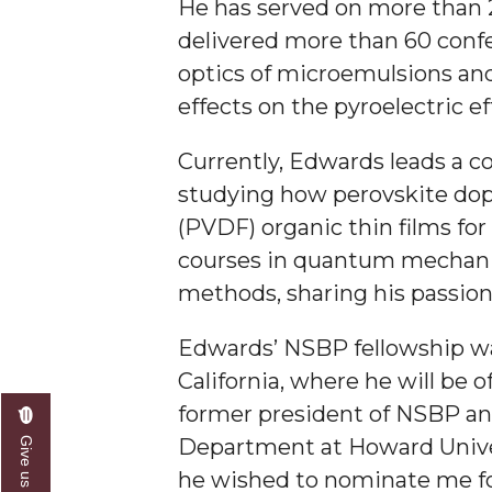
He has served on more than 2
AAMU Researchers Make Breakthrough in Testin
delivered more than 60 confe
optics of microemulsions and
AAMU Invited to Drake BHM Events
effects on the pyroelectric ef
"Dancing 2020" Takes on Disco Theme
U.S. Patent Office Honoring BHM at A&M, Tus
Currently, Edwards leads a c
studying how perovskite dopa
Lecture Series Sponsors Tea with Gospel Artist
(PVDF) organic thin films for
AAMU Honors Black Literary Legends
courses in quantum mechanic
AAMU Site of Omega-Sponsored Youth Confer
methods, sharing his passion
Popular Minister to Highlight Joint AAMU-St. 
Edwards’ NSBP fellowship wa
A&M Schedules International Day
California, where he will be o
R&B's Dru Hill Highlight of Gala 2020
former president of NSBP and
Spring "We Read, Too" Selection Announced
Department at Howard Univer
he wished to nominate me for
Choir to Participate in Dawson Choral Institute