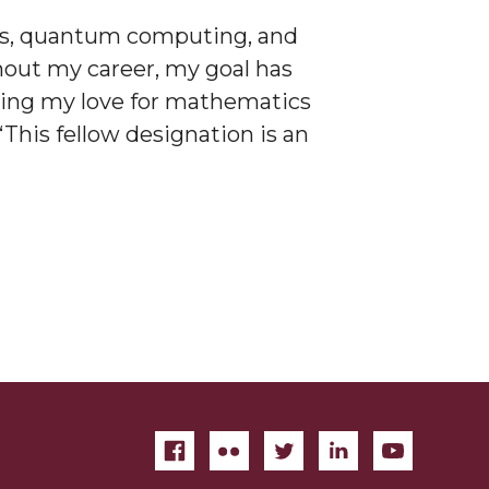
ics, quantum computing, and
hout my career, my goal has
using my love for mathematics
This fellow designation is an