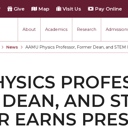
h
Give
Map
Visit Us
Pay Online
About
Academics
Research
Admissions
rmance
News
AAMU Physics Professor, Former Dean, and STEM D
Current:
tion
YSICS PROFE
each
DEAN, AND S
 EARNS PRES