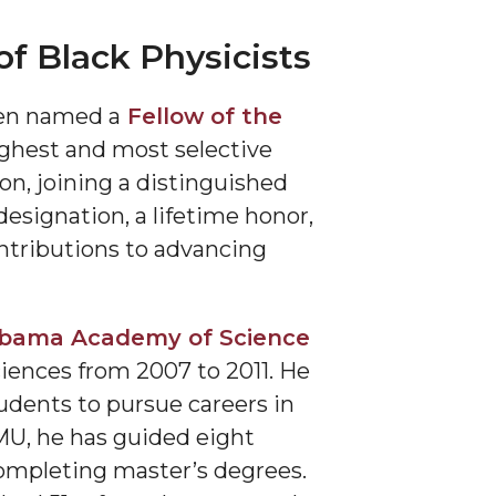
f Black Physicists
en named a
Fellow of the
highest and most selective
on, joining a distinguished
designation, a lifetime honor,
ontributions to advancing
bama Academy of Science
ciences from 2007 to 2011. He
udents to pursue careers in
MU, he has guided eight
completing master’s degrees.