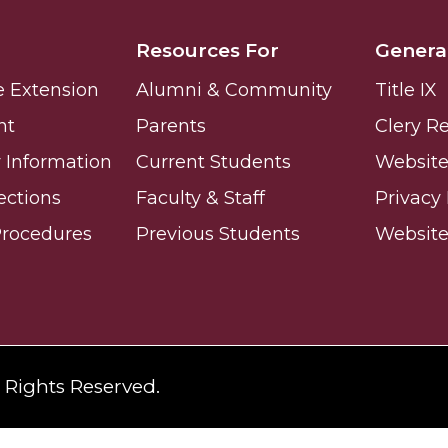
ay
Resources For
Genera
e Extension
Alumni & Community
Title IX
nt
Parents
Clery R
Information
Current Students
Website 
ections
Faculty & Staff
Privacy 
e on This Earth!
Procedures
Previous Students
Websit
IT at HBCUs
& COVID
l Rights Reserved.
 16
lebration