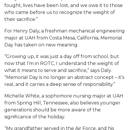
fought, lives have been lost, and we owe it to those
AAMU Board Holds Regular Session
who came before us to recognize the weight of
their sacrifice.”
Professor Names IEEE Region's "Outstanding
Engineer"
For Henry Daly, a freshman mechanical engineering
major at UAH from Costa Mesa, California, Memorial
First Lady's Scholarship Event Scheduled
Day has taken on new meaning.
Alumna Eboni Major Blends to Perfection
“Growing up, it was just a day off from school, but
First Lady's Scholarship Event Set
now that I’m in ROTC, I understand the weight of
what it means to serve and sacrifice,” says Daly.
Wind Ensemble to Hold Spring Concert at St.
“Memorial Day is no longer an abstract concept – it’s
John AME
real, and it carries a deep sense of responsibility.”
Student "Reps" in City's College Census Push
Michelle White, a sophomore nursing major at UAH
CSD Offering Free Hearing Screenings
from Spring Hill, Tennessee, also believes younger
generations should be more aware of the
ADPH Holds Town Hall on STDs
significance of the holiday.
AAMU Takes State's First Electric Bus to B'ham
“My grandfather served in the Air Force, and his
High Schools