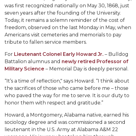
Mid-Year Conference: Hugine Shares 2020 Vision
was first recognized nationally on May 30, 1868, just
seven years after the founding of the University.
ITS to Introduce Laserfiche
Today, it remains a solemn reminder of the cost of
Students Experience Israel
freedom, observed on the last Monday in May, when
Americans visit cemeteries and memorials to pay
A&M Engineer Marches to Different Drummer
tribute to fallen service members.
Miss AAMU Seeks Votes
For
Lieutenant Colonel Early Howard Jr.
– Bulldog
Sending Love to a Soldier
Battalion alumnus and
newly retired Professor of
Military Science
– Memorial Day is deeply personal.
AAMU Students Presented a Tech Challenge
“It’s a time of reflection," says Howard. “I think about
Staffers Needed to Form Basketball Squad
the sacrifices of those who came before me – those
Literary Society Sponsors Year's First "Book Talk"
who paved the way for me to serve. It is our duty to
honor them with respect and gratitude.”
A&M, Millennium Corp to Announce Partnership
AAMU Names among Fulbright HBCU Leaders
Howard, a Montgomery, Alabama native, earned his
sociology degree and was commissioned a second
A&M Participating in State-Sponsored Weight
lieutenant in the U.S. Army at Alabama A&M 22
Loss Initiative