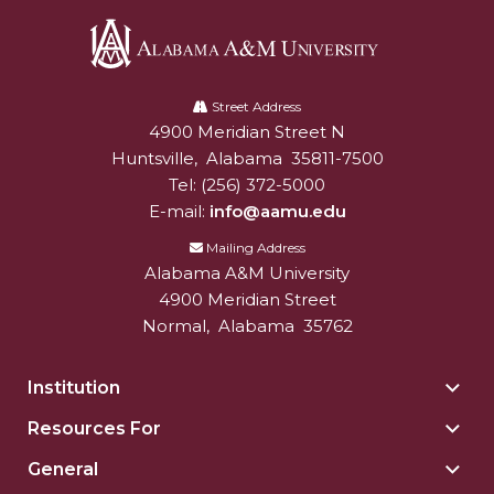
Going All Out for "Student Host of 2020"
COVID-19 Brings AAMU's Business Support to
Forefront
Alabama
A&M
Street Address
Computer Science Makes Nat'l Online Top 20
4900 Meridian Street N
Alabam A&M University
University
Grads of 1971 Sought for A&M Reunion
Huntsville
,
Alabama
35811-7500
Tel:
(256) 372-5000
Professor to Participate as Trusted CI Fellow
E-mail:
info@aamu.edu
AAMU Researchers Engaged in Multi-Party
Mailing Address
Endeavor to Build Low-Cost Ventilators
Alabama A&M University
4900 Meridian Street
Where There's a Will ...
Normal
,
Alabama
35762
NSF Teams Targeting STEM Faculty
AAMU Joins Internet2 Community
Institution
Togg
Insti
Specialist Awarded Funds for Youth Science Day
Resources For
Togg
sect
Reso
Unmasking Potential
General
Togg
For