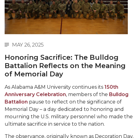
Abstracts Sought for Planning Conference at
AAMU
Initiative Seeks Minority Male Teachers
Howard Professor, Author to Discuss New Book
MAY 26, 2025
on "Bad" Stats
Honoring Sacrifice: The Bulldog
Navy SBIR Workshop Scheduled
Battalion Reflects on the Meaning
80-Year-Old to Receive Degree at AAMU
of Memorial Day
Commencement
As Alabama A&M University continues its
150th
AAMU Transportation Professor Will Address
Anniversary Celebration
, members of the
Bulldog
Conference in Berlin
Battalion
pause to reflect on the significance of
AAMU STEM Women Receive NSF Grant
Memorial Day – a day dedicated to honoring and
mourning the U.S. military personnel who made the
AAMU Student Featured by Forbes
ultimate sacrifice in service to the nation.
Eternal Flame a Tribute to Visionary Founder
The observance, originally known as Decoration Day,