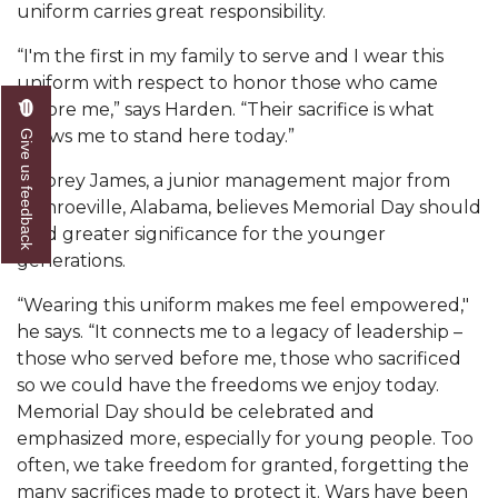
uniform carries great responsibility.
Popular Minister to Highlight Joint AAMU-St.
“I'm the first in my family to serve and I wear this
John BHM Celebration
uniform with respect to honor those who came
A&M Schedules International Day
before me,” says Harden. “Their sacrifice is what
allows me to stand here today.”
Give us feedback
R&B's Dru Hill Highlight of Gala 2020
Spring "We Read, Too" Selection Announced
Jacorey James, a junior management major from
Monroeville, Alabama, believes Memorial Day should
Choir to Participate in Dawson Choral Institute
hold greater significance for the younger
generations.
Founder's Day Speaker Announced
Professor to Address Chamber Session
“Wearing this uniform makes me feel empowered,"
he says. “It connects me to a legacy of leadership –
Urban 4-Hers Enter Robotics Competition
those who served before me, those who sacrificed
so we could have the freedoms we enjoy today.
AAMU Launches Campaign to End Student
Memorial Day should be celebrated and
Hunger
emphasized more, especially for young people. Too
COBPA to Facilitate Session on Studying Abroad
often, we take freedom for granted, forgetting the
many sacrifices made to protect it. Wars have been
AAMU Gears Up for YMTF 2020