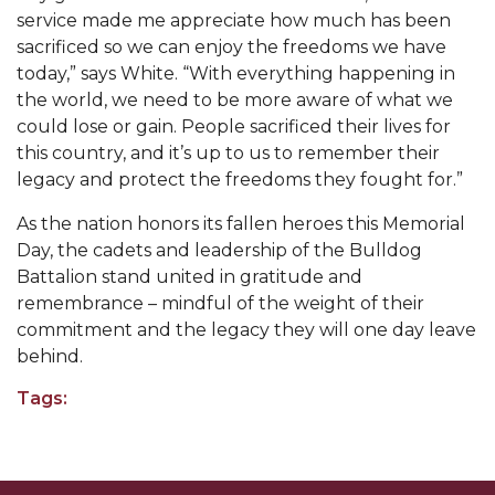
service made me appreciate how much has been
AAMU Planners Launch 'Agents of Change'
sacrificed so we can enjoy the freedoms we have
Series
today,” says White. “With everything happening in
the world, we need to be more aware of what we
AAMU Update on COVID-19 - March 12, 2020
could lose or gain. People sacrificed their lives for
Wi-Fi: Additional Resources
this country, and it’s up to us to remember their
legacy and protect the freedoms they fought for.”
AAMU Employees Will Report March 16th
As the nation honors its fallen heroes this Memorial
FAQs: Covid-19 and AAMU
Day, the cadets and leadership of the Bulldog
Articles of Incorporation
Battalion stand united in gratitude and
remembrance – mindful of the weight of their
AAMU Grounds, Construction Crews "Spring"
commitment and the legacy they will one day leave
into Action
behind.
AAMU, America Mourn Death of "Dean"
Tags:
Covid-19, Graduation & Me
Board's Executive Committee Will Meet in B'ham