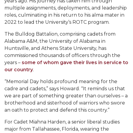
years ago. His journey has taken him through
multiple assignments, deployments, and leadership
AAMU Readies for MALE Initiative 2020
roles, culminating in his return to his alma mater in
AAMU to Host Urban Planning Conference
2022 to lead the University’s ROTC program.
AAS Comes to The Hill
The Bulldog Battalion, comprising cadets from
Alabama A&M, the University of Alabama in
AAMU Researchers Make Breakthrough in
Huntsville, and Athens State University, has
Testing Aging Missiles
commissioned thousands of officers through the
AAMU Invited to Drake BHM Events
years –
some of whom gave their lives in service to
our country
.
"Dancing 2020" Takes on Disco Theme
“Memorial Day holds profound meaning for the
U.S. Patent Office Honoring BHM at A&M,
cadre and cadets,” says Howard.
“
It reminds us that
Tuskegee
we are part of something greater than ourselves – a
Lecture Series Sponsors Tea with Gospel Artist
brotherhood and sisterhood of warriors who swore
an oath to protect and defend this country.”
AAMU Honors Black Literary Legends
For Cadet Miahna Harden, a senior liberal studies
AAMU Site of Omega-Sponsored Youth
major from Tallahassee, Florida, wearing the
Conference