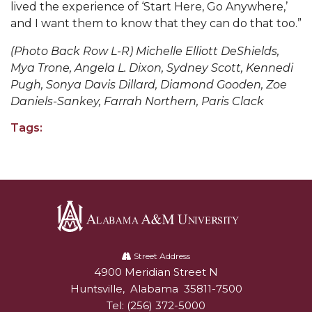
lived the experience of ‘Start Here, Go Anywhere,’
and I want them to know that they can do that too.
”
AAMU Board Holds Regular Session
Professor Names IEEE Region's "Outstanding
(Photo Back Row L-R) Michelle Elliott DeShields,
Mya Trone, Angela L. Dixon, Sydney Scott, Kennedi
Engineer"
Pugh, Sonya Davis Dillard, Diamond Gooden, Zoe
First Lady's Scholarship Event Scheduled
Daniels-Sankey, Farrah Northern, Paris Clack
Alumna Eboni Major Blends to Perfection
Tags:
First Lady's Scholarship Event Set
Wind Ensemble to Hold Spring Concert at St.
John AME
Student "Reps" in City's College Census Push
CSD Offering Free Hearing Screenings
Alabama
A&M
Street Address
ADPH Holds Town Hall on STDs
4900 Meridian Street N
Alabam A&M University
University
Huntsville
,
Alabama
35811-7500
AAMU Takes State's First Electric Bus to B'ham
Tel:
(256) 372-5000
High Schools