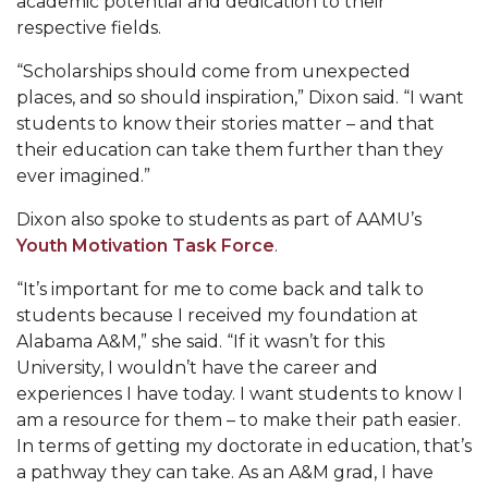
academic potential and dedication to their
respective fields.
Popular Minister to Highlight Joint AAMU-St.
John BHM Celebration
“Scholarships should come from unexpected
A&M Schedules International Day
places, and so should inspiration,” Dixon said. “I want
students to know their stories matter – and that
R&B's Dru Hill Highlight of Gala 2020
their education can take them further than they
ever imagined.”
Spring "We Read, Too" Selection Announced
Choir to Participate in Dawson Choral Institute
Dixon also spoke to students as part of AAMU’s
Youth Motivation Task Force
.
Founder's Day Speaker Announced
“It’s important for me to come back and talk to
Professor to Address Chamber Session
students because I received my foundation at
Urban 4-Hers Enter Robotics Competition
Alabama A&M,” she said. “If it wasn’t for this
University, I wouldn’t have the career and
AAMU Launches Campaign to End Student
experiences I have today. I want students to know I
Hunger
am a resource for them – to make their path easier.
In terms of getting my doctorate in education, that’s
COBPA to Facilitate Session on Studying Abroad
a pathway they can take. As an A&M grad, I have
AAMU Gears Up for YMTF 2020