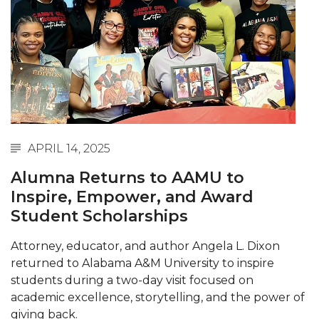
Abstracts Sought for Planning Conference at
AAMU
Initiative Seeks Minority Male Teachers
Howard Professor, Author to Discuss New Book
on "Bad" Stats
Navy SBIR Workshop Scheduled
APRIL 14, 2025
80-Year-Old to Receive Degree at AAMU
Alumna Returns to AAMU to
Commencement
Inspire, Empower, and Award
AAMU Transportation Professor Will Address
Student Scholarships
Conference in Berlin
Attorney, educator, and author Angela L. Dixon
AAMU STEM Women Receive NSF Grant
returned to Alabama A&M University to inspire
AAMU Student Featured by Forbes
students during a two-day visit focused on
academic excellence, storytelling, and the power of
Eternal Flame a Tribute to Visionary Founder
giving back.