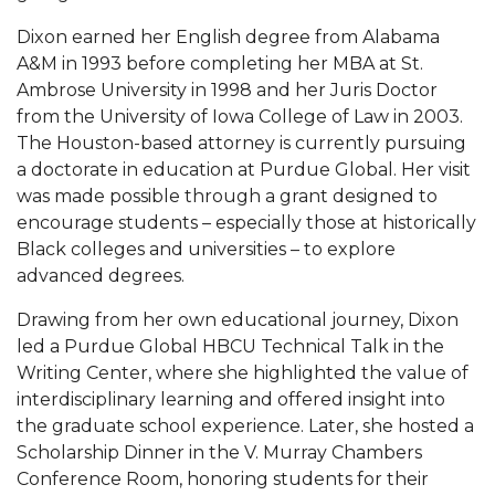
Mid-Year Conference: Hugine Shares 2020 Vision
Dixon earned her English degree from Alabama
ITS to Introduce Laserfiche
A&M in 1993 before completing her MBA at St.
Ambrose University in 1998 and her Juris Doctor
Students Experience Israel
from the University of Iowa College of Law in 2003.
A&M Engineer Marches to Different Drummer
The Houston-based attorney is currently pursuing
a doctorate in education at Purdue Global. Her visit
Miss AAMU Seeks Votes
was made possible through a grant designed to
Sending Love to a Soldier
encourage students – especially those at historically
Black colleges and universities – to explore
AAMU Students Presented a Tech Challenge
advanced degrees.
Staffers Needed to Form Basketball Squad
Drawing from her own educational journey, Dixon
Literary Society Sponsors Year's First "Book Talk"
led a Purdue Global HBCU Technical Talk in the
Writing Center, where she highlighted the value of
A&M, Millennium Corp to Announce Partnership
interdisciplinary learning and offered insight into
AAMU Names among Fulbright HBCU Leaders
the graduate school experience. Later, she hosted a
Scholarship Dinner in the V. Murray Chambers
A&M Participating in State-Sponsored Weight
Conference Room, honoring students for their
Loss Initiative