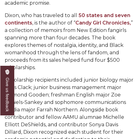
academic promise.
AAMU Readies for MALE Initiative 2020
Dixon, who has traveled to all
50 states and seven
AAMU to Host Urban Planning Conference
continents
, is the author of “
Candy Girl Chronicles,
”
a collection of memoirs from New Edition fangirls
AAS Comes to The Hill
spanning more than four decades. The book
AAMU Researchers Make Breakthrough in
explores themes of nostalgia, identity, and Black
Testing Aging Missiles
womanhood through the lens of fandom, and
proceeds from its sales helped fund four $500
AAMU Invited to Drake BHM Events
scholarships.
"Dancing 2020" Takes on Disco Theme
Scholarship recipients included junior biology major
Give us feedback
U.S. Patent Office Honoring BHM at A&M,
Paris Clack; junior business management major
Tuskegee
Diamond Gooden; freshman English major Zoe
Daniels-Sankey and sophomore communications
Lecture Series Sponsors Tea with Gospel Artist
media major Farrah Northern. Alongside book
AAMU Honors Black Literary Legends
contributor and fellow AAMU alumnae Michelle
Elliott DeShields, and contributor Sonya Davis
AAMU Site of Omega-Sponsored Youth
Dillard, Dixon recognized each student for their
Conference